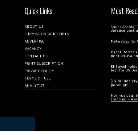
Quick Links
Must Read
ABOUT US
Saudi Arabia, 
defence pact 
SUBMISSION GUIDELINES
ADVERTISE
Meta says its 
VACANCY
Israeli forces
near Jerusale
CONTACT US
PRINT SUBSCRIPTION
El-Sayed holds
test for US De
PRIVACY POLICY
TERMS OF USE
$89 million cr
paradigm’
ANALYTICS
Hormuz deal to
shipping – Axi