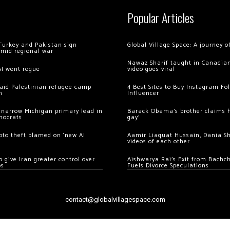
Popular Articles
Turkey and Pakistan sign
Global Village Space: A journey 
amid regional war
Nawaz Sharif taught in Canadian
AI went rogue
video goes viral
 raid Palestinian refugee camp
4 Best Sites to Buy Instagram Fo
m
Influencer
 narrow Michigan primary lead in
Barack Obama’s brother claims he
mocrats
gay’
ypto theft blamed on ‘new AI
Aamir Liaquat Hussain, Dania S
videos of each other
 give Iran greater control over
Aishwarya Rai’s Exit from Bach
os
Fuels Divorce Speculations
contact@globalvillagespace.com