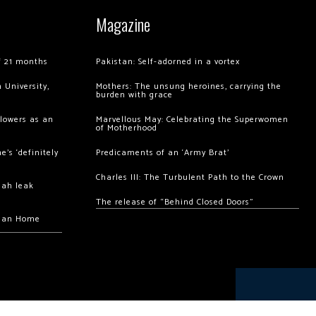
Magazine
of 21 months
Pakistan: Self-adorned in a vortex
 University,
Mothers: The unsung heroines, carrying the
burden with grace
llowers as an
Marvellous May: Celebrating the Superwomen
of Motherhood
’s ‘definitely
Predicaments of an ‘Army Brat’
Charles III: The Turbulent Path to the Crown
hah leak
The release of “Behind Closed Doors”
chan Home