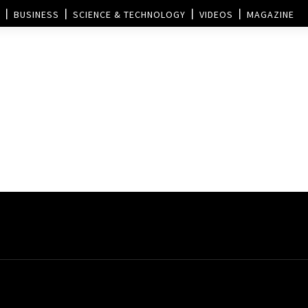
BUSINESS
SCIENCE & TECHNOLOGY
VIDEOS
MAGAZINE