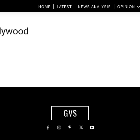
HOME
LATEST
NEWS ANALYSIS
OPINION
llywood
GVS