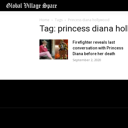
Home
Tags
Princess diana hollywood
Tag: princess diana ho
Firefighter reveals last
conversation with Princess
Diana before her death
September 2, 2020