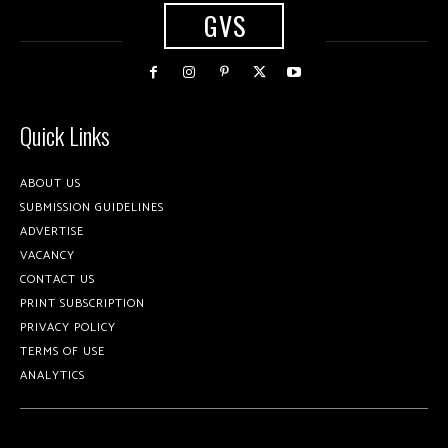
GVS
Quick Links
ABOUT US
SUBMISSION GUIDELINES
ADVERTISE
VACANCY
CONTACT US
PRINT SUBSCRIPTION
PRIVACY POLICY
TERMS OF USE
ANALYTICS