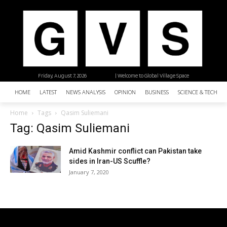
Friday, August 7, 2026
| Welcome to Global Village Space
HOME
LATEST
NEWS ANALYSIS
OPINION
BUSINESS
SCIENCE & TECHNO
Home
Tags
Qasim Suliemani
Tag: Qasim Suliemani
Amid Kashmir conflict can Pakistan take
sides in Iran-US Scuffle?
January 7, 2020