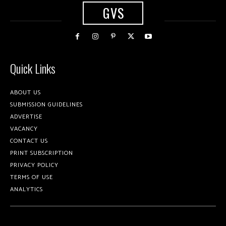
GVS
Quick Links
ABOUT US
SUBMISSION GUIDELINES
ADVERTISE
VACANCY
CONTACT US
PRINT SUBSCRIPTION
PRIVACY POLICY
TERMS OF USE
ANALYTICS