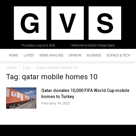
Thursday, August 6, 2026
| Welcome to Global Village Space
HOME
LATEST
NEWS ANALYSIS
OPINION
BUSINESS
SCIENCE & TECHNO
Home
Tags
Qatar mobile homes 10
Tag: qatar mobile homes 10
Qatar donates 10,000 FIFA World Cup mobile
homes to Turkey
February 14, 2023