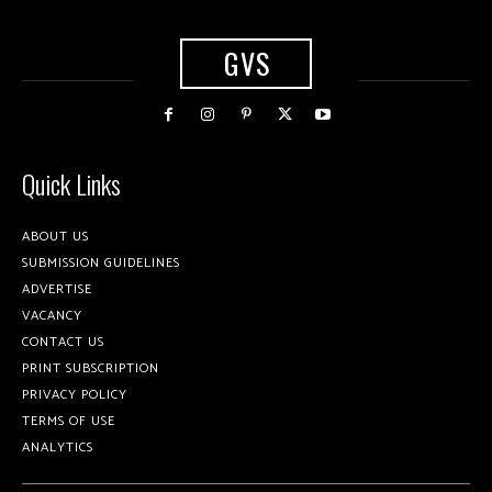
GVS
Quick Links
ABOUT US
SUBMISSION GUIDELINES
ADVERTISE
VACANCY
CONTACT US
PRINT SUBSCRIPTION
PRIVACY POLICY
TERMS OF USE
ANALYTICS