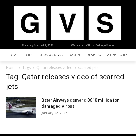
Sunday, August 9, 2026
| Welcome to Global Village Space
HOME
LATEST
NEWS ANALYSIS
OPINION
BUSINESS
SCIENCE & TECHNO
Home
Tags
Qatar releases video of scarred jets
Tag: Qatar releases video of scarred
jets
Qatar Airways demand $618 million for
damaged Airbus
January 22, 2022