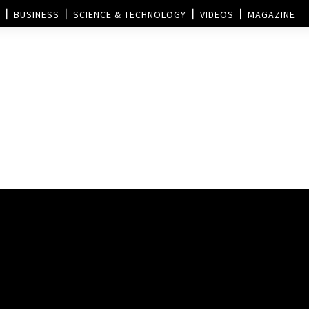
BUSINESS
SCIENCE & TECHNOLOGY
VIDEOS
MAGAZINE