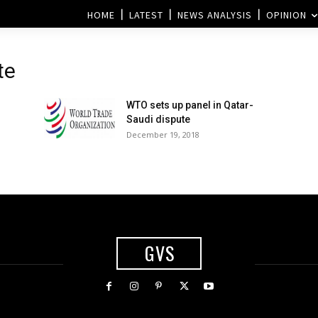
HOME
LATEST
NEWS ANALYSIS
OPINION
te
WTO sets up panel in Qatar-
Saudi dispute
December 19, 2018
GVS