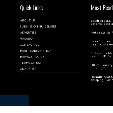
Quick Links
Must Read
ABOUT US
Saudi Arabia, 
defence pact 
SUBMISSION GUIDELINES
ADVERTISE
Meta says its 
VACANCY
Israeli forces
near Jerusale
CONTACT US
PRINT SUBSCRIPTION
El-Sayed holds
test for US De
PRIVACY POLICY
TERMS OF USE
$89 million cr
paradigm’
ANALYTICS
Hormuz deal to
shipping – Axi