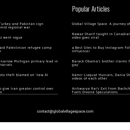
Popular Articles
Turkey and Pakistan sign
Global Village Space: A journey 
amid regional war
Nawaz Sharif taught in Canadian
AI went rogue
video goes viral
 raid Palestinian refugee camp
4 Best Sites to Buy Instagram Fo
m
Influencer
 narrow Michigan primary lead in
Barack Obama’s brother claims he
mocrats
gay’
ypto theft blamed on ‘new AI
Aamir Liaquat Hussain, Dania S
videos of each other
 give Iran greater control over
Aishwarya Rai’s Exit from Bach
os
Fuels Divorce Speculations
contact@globalvillagespace.com