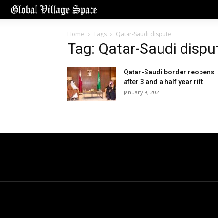
Home
Tags
Qatar-Saudi dispute
Tag: Qatar-Saudi dispu
Qatar-Saudi border reopens
after 3 and a half year rift
January 9, 2021