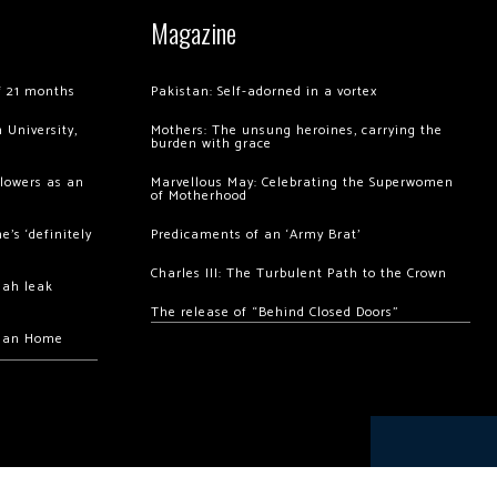
Magazine
of 21 months
Pakistan: Self-adorned in a vortex
 University,
Mothers: The unsung heroines, carrying the
burden with grace
llowers as an
Marvellous May: Celebrating the Superwomen
of Motherhood
’s ‘definitely
Predicaments of an ‘Army Brat’
Charles III: The Turbulent Path to the Crown
hah leak
The release of “Behind Closed Doors”
chan Home