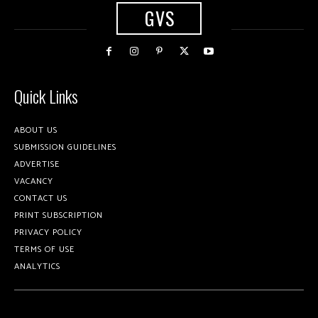
GVS
Quick Links
ABOUT US
SUBMISSION GUIDELINES
ADVERTISE
VACANCY
CONTACT US
PRINT SUBSCRIPTION
PRIVACY POLICY
TERMS OF USE
ANALYTICS