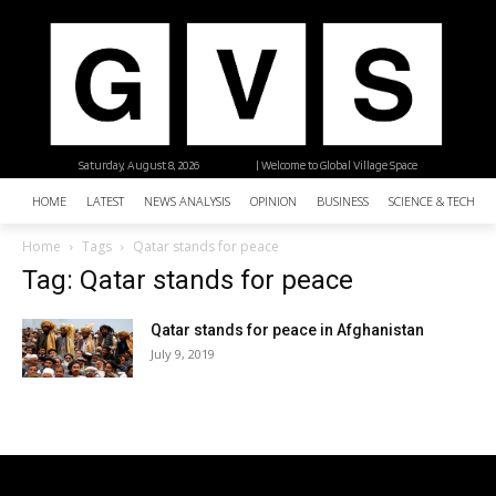
Saturday, August 8, 2026
| Welcome to Global Village Space
HOME
LATEST
NEWS ANALYSIS
OPINION
BUSINESS
SCIENCE & TECHNO
Home
Tags
Qatar stands for peace
Tag: Qatar stands for peace
Qatar stands for peace in Afghanistan
July 9, 2019