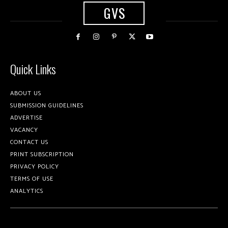
GVS
Quick Links
ABOUT US
SUBMISSION GUIDELINES
ADVERTISE
VACANCY
CONTACT US
PRINT SUBSCRIPTION
PRIVACY POLICY
TERMS OF USE
ANALYTICS