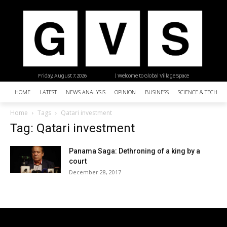
Friday, August 7, 2026
| Welcome to Global Village Space
HOME
LATEST
NEWS ANALYSIS
OPINION
BUSINESS
SCIENCE & TECHNO
Home
Tags
Qatari investment
Tag: Qatari investment
Panama Saga: Dethroning of a king by a
court
December 28, 2017