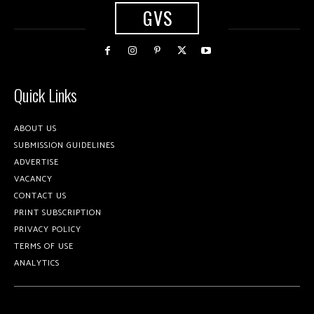
GVS
Quick Links
ABOUT US
SUBMISSION GUIDELINES
ADVERTISE
VACANCY
CONTACT US
PRINT SUBSCRIPTION
PRIVACY POLICY
TERMS OF USE
ANALYTICS