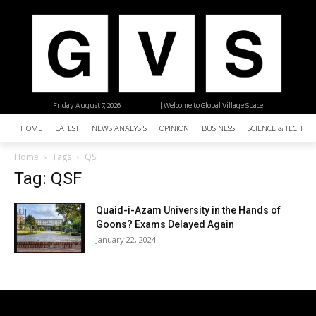
Friday, August 7, 2026
| Welcome to Global Village Space
HOME
LATEST
NEWS ANALYSIS
OPINION
BUSINESS
SCIENCE & TECHNO
Home
Tags
QSF
Tag: QSF
Quaid-i-Azam University in the Hands of
Goons? Exams Delayed Again
January 22, 2024