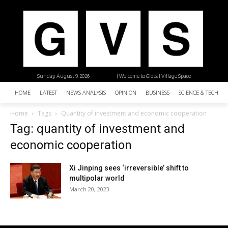
Sunday, August 9, 2026
| Welcome to Global Village Space
HOME
LATEST
NEWS ANALYSIS
OPINION
BUSINESS
SCIENCE & TECHNO
Home
Tags
Quantity of investment and economic cooperation
Tag: quantity of investment and
economic cooperation
Xi Jinping sees ‘irreversible’ shift to
multipolar world
March 20, 2023