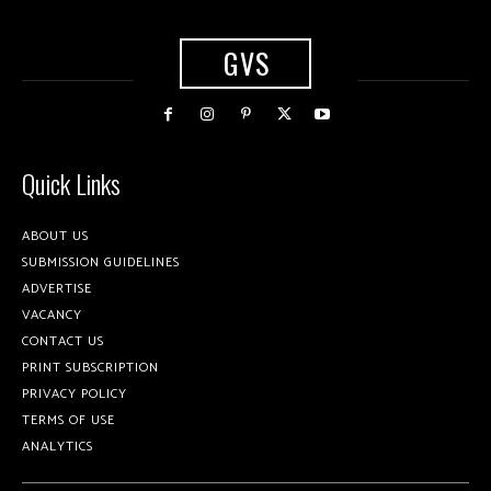
GVS
Quick Links
ABOUT US
SUBMISSION GUIDELINES
ADVERTISE
VACANCY
CONTACT US
PRINT SUBSCRIPTION
PRIVACY POLICY
TERMS OF USE
ANALYTICS