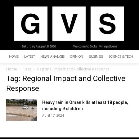
Saturday, August 8, 2026
| Welcome to Global Village Space
HOME
LATEST
NEWS ANALYSIS
OPINION
BUSINESS
SCIENCE & TECHNO
Home
Tags
Regional Impact and Collective Response
Tag: Regional Impact and Collective
Response
Heavy rain in Oman kills at least 18 people,
including 9 children
April 17, 2024