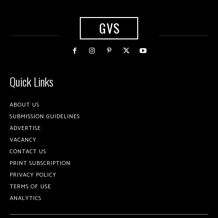
GVS
Quick Links
ABOUT US
SUBMISSION GUIDELINES
ADVERTISE
VACANCY
CONTACT US
PRINT SUBSCRIPTION
PRIVACY POLICY
TERMS OF USE
ANALYTICS