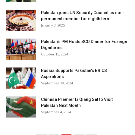
Pakistan joins UN Security Council as non-
permanent member for eighth term
January 3, 2025
Pakistan’s PM Hosts SCO Dinner for Foreign
Dignitaries
October 15, 2024
Russia Supports Pakistan’s BRICS
Aspirations
September 19, 2024
Chinese Premier Li Qiang Set to Visit
Pakistan Next Month
September 4, 2024