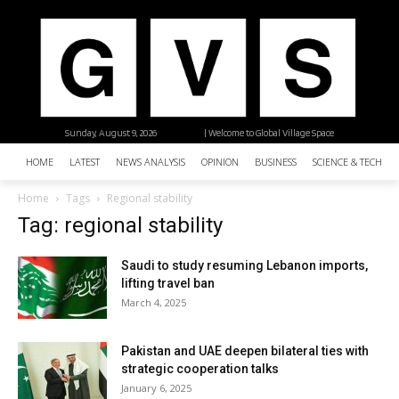
Sunday, August 9, 2026
| Welcome to Global Village Space
HOME
LATEST
NEWS ANALYSIS
OPINION
BUSINESS
SCIENCE & TECHNO
Home
Tags
Regional stability
Tag: regional stability
Saudi to study resuming Lebanon imports,
lifting travel ban
March 4, 2025
Pakistan and UAE deepen bilateral ties with
strategic cooperation talks
January 6, 2025