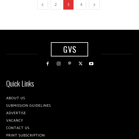
2
3
4
GVS
Quick Links
ABOUT US
SUBMISSION GUIDELINES
ADVERTISE
VACANCY
CONTACT US
PRINT SUBSCRIPTION