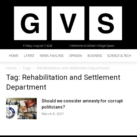
Friday, August 7, 2026
| Welcome to Global Village Space
HOME
LATEST
NEWS ANALYSIS
OPINION
BUSINESS
SCIENCE & TECHNO
Home
Tags
Rehabilitation and Settlement Department
Tag: Rehabilitation and Settlement
Department
Should we consider amnesty for corrupt
politicians?
March 8, 2021