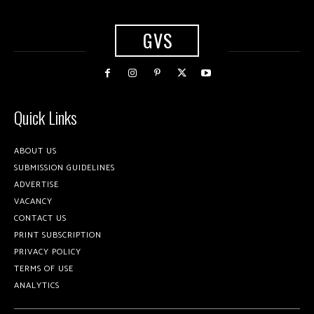
GVS
Quick Links
ABOUT US
SUBMISSION GUIDELINES
ADVERTISE
VACANCY
CONTACT US
PRINT SUBSCRIPTION
PRIVACY POLICY
TERMS OF USE
ANALYTICS