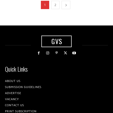
1
2
GVS
Quick Links
ABOUT US
SUBMISSION GUIDELINES
ADVERTISE
VACANCY
CONTACT US
PRINT SUBSCRIPTION