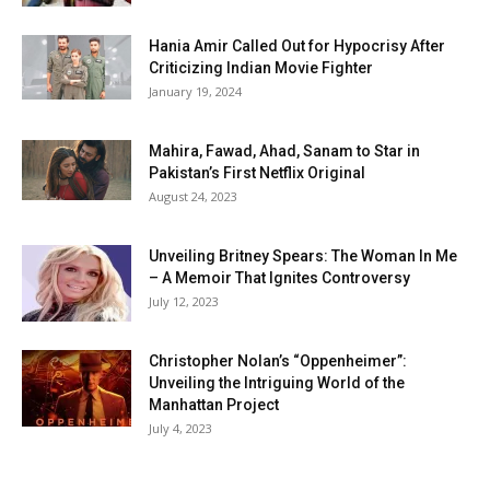
Hania Amir Called Out for Hypocrisy After
Criticizing Indian Movie Fighter
January 19, 2024
Mahira, Fawad, Ahad, Sanam to Star in
Pakistan’s First Netflix Original
August 24, 2023
Unveiling Britney Spears: The Woman In Me
– A Memoir That Ignites Controversy
July 12, 2023
Christopher Nolan’s “Oppenheimer”:
Unveiling the Intriguing World of the
Manhattan Project
July 4, 2023