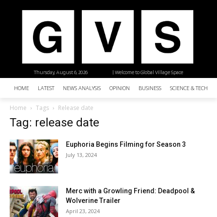
Thursday, August 6, 2026
| Welcome to Global Village Space
HOME
LATEST
NEWS ANALYSIS
OPINION
BUSINESS
SCIENCE & TECHNO
Home
Tags
Release date
Tag: release date
Euphoria Begins Filming for Season 3
July 13, 2024
Merc with a Growling Friend: Deadpool &
Wolverine Trailer
April 23, 2024