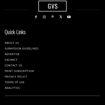
GVS
Quick Links
ABOUT US
SUBMISSION GUIDELINES
ADVERTISE
VACANCY
CONTACT US
PRINT SUBSCRIPTION
PRIVACY POLICY
TERMS OF USE
ANALYTICS