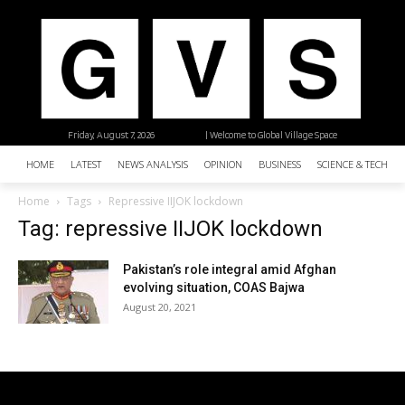
Friday, August 7, 2026
| Welcome to Global Village Space
HOME
LATEST
NEWS ANALYSIS
OPINION
BUSINESS
SCIENCE & TECHNO
Home
Tags
Repressive IIJOK lockdown
Tag: repressive IIJOK lockdown
Pakistan’s role integral amid Afghan
evolving situation, COAS Bajwa
August 20, 2021