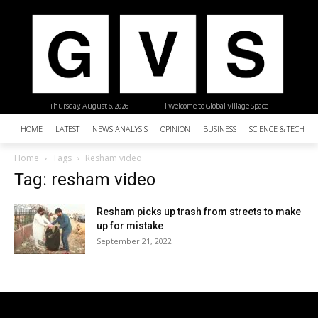
Thursday, August 6, 2026
| Welcome to Global Village Space
HOME
LATEST
NEWS ANALYSIS
OPINION
BUSINESS
SCIENCE & TECHNO
Home
Tags
Resham video
Tag: resham video
Resham picks up trash from streets to make
up for mistake
September 21, 2022