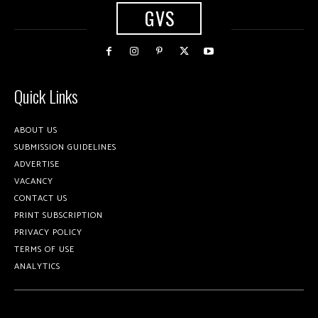
GVS
Quick Links
ABOUT US
SUBMISSION GUIDELINES
ADVERTISE
VACANCY
CONTACT US
PRINT SUBSCRIPTION
PRIVACY POLICY
TERMS OF USE
ANALYTICS