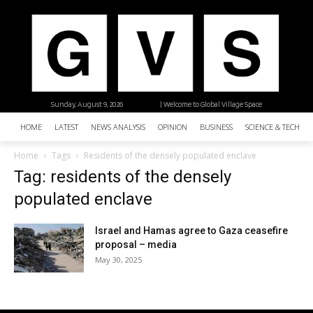
Sunday, August 9, 2026
| Welcome to Global Village Space
HOME
LATEST
NEWS ANALYSIS
OPINION
BUSINESS
SCIENCE & TECHNO
Home
Tags
Residents of the densely populated enclave
Tag: residents of the densely
populated enclave
Israel and Hamas agree to Gaza ceasefire
proposal – media
May 30, 2025