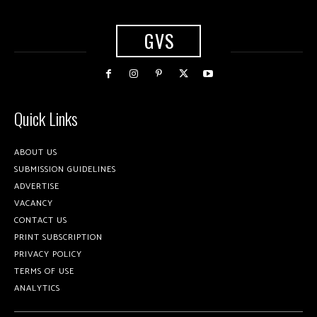
GVS
Quick Links
ABOUT US
SUBMISSION GUIDELINES
ADVERTISE
VACANCY
CONTACT US
PRINT SUBSCRIPTION
PRIVACY POLICY
TERMS OF USE
ANALYTICS