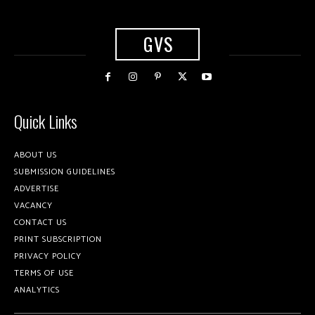
GVS
Quick Links
ABOUT US
SUBMISSION GUIDELINES
ADVERTISE
VACANCY
CONTACT US
PRINT SUBSCRIPTION
PRIVACY POLICY
TERMS OF USE
ANALYTICS