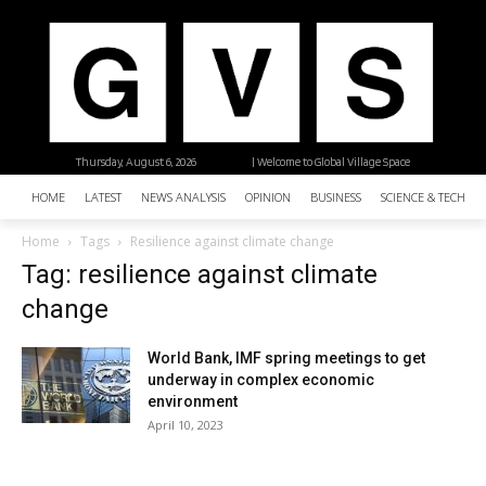
Thursday, August 6, 2026
| Welcome to Global Village Space
HOME
LATEST
NEWS ANALYSIS
OPINION
BUSINESS
SCIENCE & TECHNO
Home
Tags
Resilience against climate change
Tag: resilience against climate
change
World Bank, IMF spring meetings to get
underway in complex economic
environment
April 10, 2023