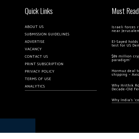
Quick Links
Must Read
ABOUT US
Israeli forces
near Jerusale
SUBMISSION GUIDELINES
ADVERTISE
El-Sayed holds
test for US De
VACANCY
$89 million cr
CONTACT US
paradigm’
PRINT SUBSCRIPTION
Hormuz deal to
PRIVACY POLICY
shipping – Axi
TERMS OF USE
Why Hrithik R
ANALYTICS
Decade-Old Fe
Why India’s ‘c