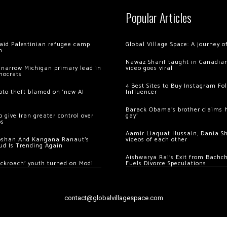
Popular Articles
 raid Palestinian refugee camp
Global Village Space: A journey 
m
Nawaz Sharif taught in Canadian
 narrow Michigan primary lead in
video goes viral
mocrats
4 Best Sites to Buy Instagram Fo
ypto theft blamed on ‘new AI
Influencer
Barack Obama’s brother claims he
 give Iran greater control over
gay’
os
Aamir Liaquat Hussain, Dania S
oshan And Kangana Ranaut’s
videos of each other
ud Is Trending Again
Aishwarya Rai’s Exit from Bach
ockroach’ youth turned on Modi
Fuels Divorce Speculations
contact@globalvillagespace.com