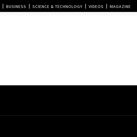
BUSINESS
SCIENCE & TECHNOLOGY
VIDEOS
MAGAZINE