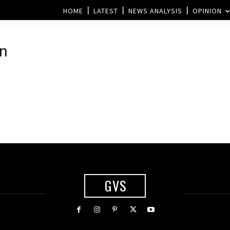
HOME
LATEST
NEWS ANALYSIS
OPINION
on
GVS