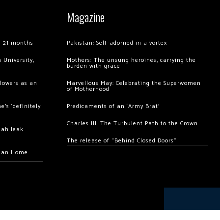
Magazine
of 21 months
Pakistan: Self-adorned in a vortex
 University,
Mothers: The unsung heroines, carrying the
burden with grace
llowers as an
Marvellous May: Celebrating the Superwomen
of Motherhood
’s ‘definitely
Predicaments of an ‘Army Brat’
Charles III: The Turbulent Path to the Crown
hah leak
The release of “Behind Closed Doors”
chan Home