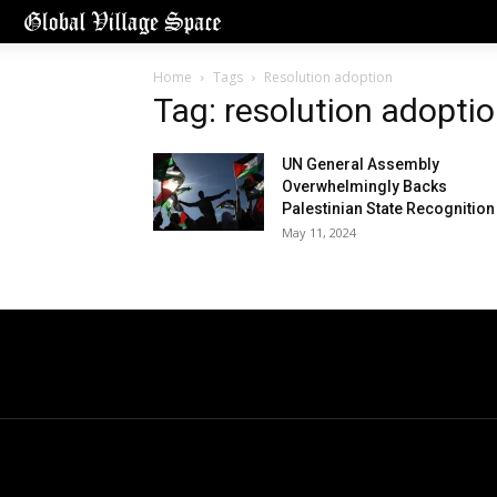
Home
Tags
Resolution adoption
Tag: resolution adopti
UN General Assembly
Overwhelmingly Backs
Palestinian State Recognition
May 11, 2024