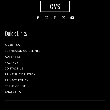
GVS
Quick Links
ABOUT US
SUBMISSION GUIDELINES
ADVERTISE
VACANCY
CONTACT US
PRINT SUBSCRIPTION
PRIVACY POLICY
TERMS OF USE
ANALYTICS