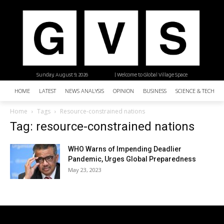
Sunday, August 9, 2026
| Welcome to Global Village Space
HOME
LATEST
NEWS ANALYSIS
OPINION
BUSINESS
SCIENCE & TECHNO
Home
Tags
Resource-constrained nations
Tag: resource-constrained nations
WHO Warns of Impending Deadlier
Pandemic, Urges Global Preparedness
May 23, 2023