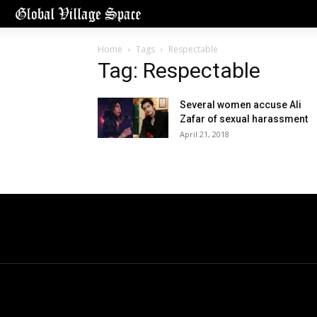
Home
Tags
Respectable
Tag: Respectable
Several women accuse Ali
Zafar of sexual harassment
April 21, 2018