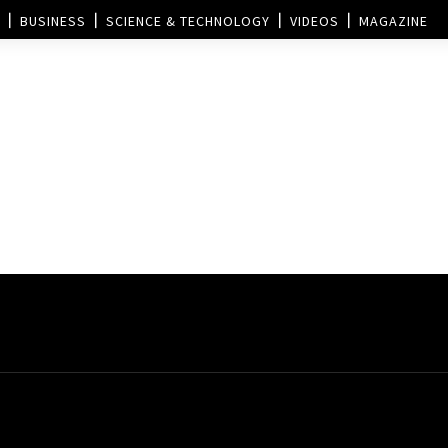
BUSINESS
SCIENCE & TECHNOLOGY
VIDEOS
MAGAZINE