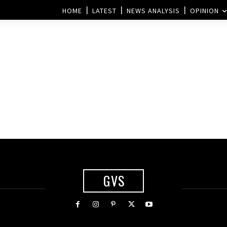
HOME
LATEST
NEWS ANALYSIS
OPINION
GVS