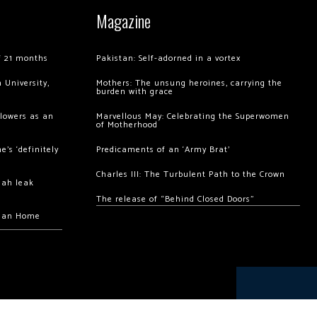
Magazine
of 21 months
Pakistan: Self-adorned in a vortex
 University,
Mothers: The unsung heroines, carrying the
burden with grace
llowers as an
Marvellous May: Celebrating the Superwomen
of Motherhood
’s ‘definitely
Predicaments of an ‘Army Brat’
Charles III: The Turbulent Path to the Crown
hah leak
The release of “Behind Closed Doors”
chan Home