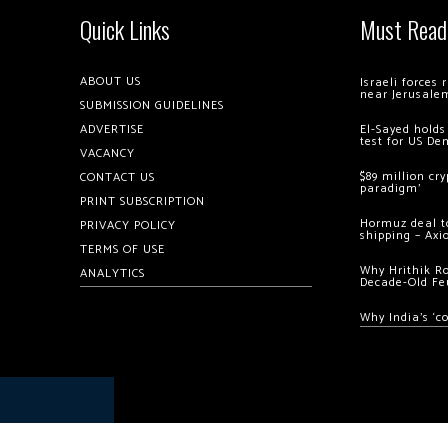
Quick Links
Must Read
ABOUT US
Israeli forces
near Jerusale
SUBMISSION GUIDELINES
ADVERTISE
El-Sayed holds
test for US De
VACANCY
$89 million cr
CONTACT US
paradigm’
PRINT SUBSCRIPTION
Hormuz deal to
PRIVACY POLICY
shipping – Axi
TERMS OF USE
Why Hrithik R
ANALYTICS
Decade-Old Fe
Why India’s ‘c