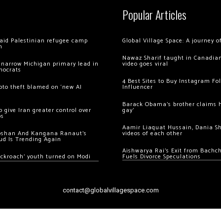
Popular Articles
 raid Palestinian refugee camp
Global Village Space: A journey 
m
Nawaz Sharif taught in Canadian
 narrow Michigan primary lead in
video goes viral
mocrats
4 Best Sites to Buy Instagram Fo
ypto theft blamed on ‘new AI
Influencer
Barack Obama’s brother claims he
 give Iran greater control over
gay’
os
Aamir Liaquat Hussain, Dania S
oshan And Kangana Ranaut’s
videos of each other
ud Is Trending Again
Aishwarya Rai’s Exit from Bach
ockroach’ youth turned on Modi
Fuels Divorce Speculations
contact@globalvillagespace.com