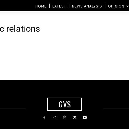
HOME
LATEST
NEWS ANALYSIS
OPINION
c relations
GVS