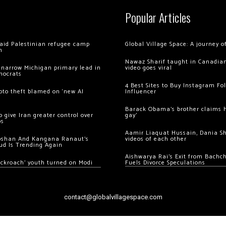
Popular Articles
 raid Palestinian refugee camp
Global Village Space: A journey 
m
Nawaz Sharif taught in Canadian
 narrow Michigan primary lead in
video goes viral
mocrats
4 Best Sites to Buy Instagram Fo
ypto theft blamed on ‘new AI
Influencer
Barack Obama’s brother claims he
 give Iran greater control over
gay’
os
Aamir Liaquat Hussain, Dania S
oshan And Kangana Ranaut’s
videos of each other
ud Is Trending Again
Aishwarya Rai’s Exit from Bach
ockroach’ youth turned on Modi
Fuels Divorce Speculations
contact@globalvillagespace.com