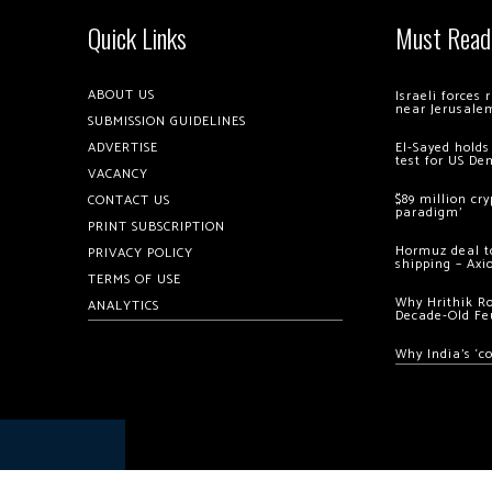
Quick Links
Must Read
ABOUT US
Israeli forces
near Jerusale
SUBMISSION GUIDELINES
ADVERTISE
El-Sayed holds
test for US De
VACANCY
$89 million cr
CONTACT US
paradigm’
PRINT SUBSCRIPTION
Hormuz deal to
PRIVACY POLICY
shipping – Axi
TERMS OF USE
Why Hrithik R
ANALYTICS
Decade-Old Fe
Why India’s ‘c