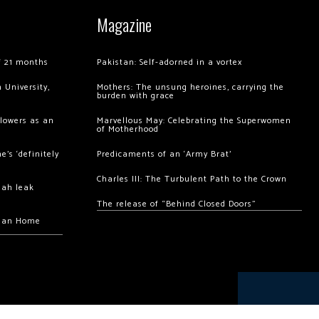
Magazine
of 21 months
Pakistan: Self-adorned in a vortex
 University,
Mothers: The unsung heroines, carrying the
burden with grace
llowers as an
Marvellous May: Celebrating the Superwomen
of Motherhood
’s ‘definitely
Predicaments of an ‘Army Brat’
Charles III: The Turbulent Path to the Crown
hah leak
The release of “Behind Closed Doors”
chan Home