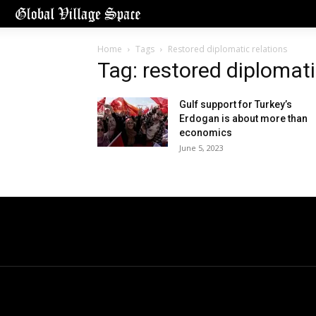
Home
Tags
Restored diplomatic relations
Tag: restored diplomati
Gulf support for Turkey’s
Erdogan is about more than
economics
June 5, 2023