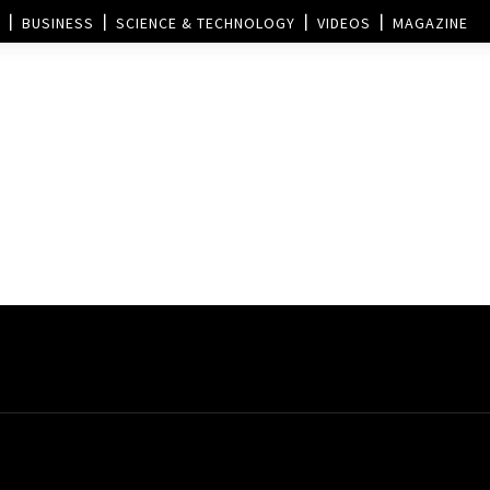
BUSINESS
SCIENCE & TECHNOLOGY
VIDEOS
MAGAZINE