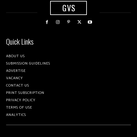
GVS
Quick Links
ABOUT US
SUBMISSION GUIDELINES
ADVERTISE
VACANCY
CONTACT US
PRINT SUBSCRIPTION
PRIVACY POLICY
TERMS OF USE
ANALYTICS