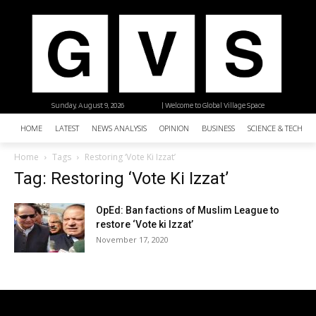
Sunday, August 9, 2026
| Welcome to Global Village Space
HOME
LATEST
NEWS ANALYSIS
OPINION
BUSINESS
SCIENCE & TECHNO
Home
Tags
Restoring ‘Vote Ki Izzat’
Tag: Restoring ‘Vote Ki Izzat’
OpEd: Ban factions of Muslim League to
restore ‘Vote ki Izzat’
November 17, 2020