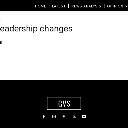
HOME
LATEST
NEWS ANALYSIS
OPINION
s
 leadership changes
on
GVS