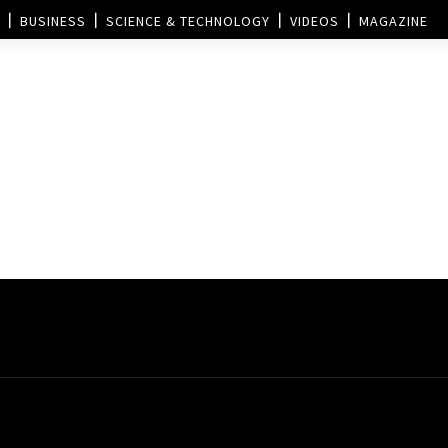
BUSINESS
SCIENCE & TECHNOLOGY
VIDEOS
MAGAZINE