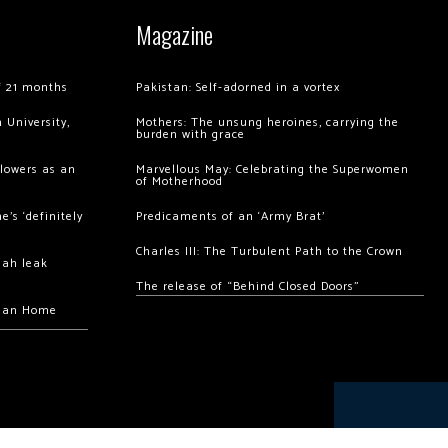
Magazine
of 21 months
Pakistan: Self-adorned in a vortex
 University,
Mothers: The unsung heroines, carrying the
burden with grace
llowers as an
Marvellous May: Celebrating the Superwomen
of Motherhood
’s ‘definitely
Predicaments of an ‘Army Brat’
Charles III: The Turbulent Path to the Crown
hah leak
The release of “Behind Closed Doors”
chan Home