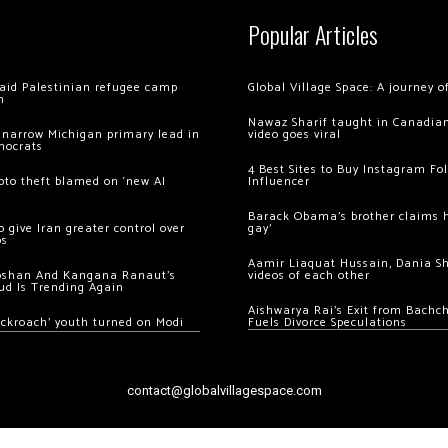
Popular Articles
 raid Palestinian refugee camp
Global Village Space: A journey 
m
Nawaz Sharif taught in Canadian
 narrow Michigan primary lead in
video goes viral
mocrats
4 Best Sites to Buy Instagram Fo
ypto theft blamed on ‘new AI
Influencer
Barack Obama’s brother claims he
 give Iran greater control over
gay’
os
Aamir Liaquat Hussain, Dania S
oshan And Kangana Ranaut’s
videos of each other
ud Is Trending Again
Aishwarya Rai’s Exit from Bach
ockroach’ youth turned on Modi
Fuels Divorce Speculations
contact@globalvillagespace.com