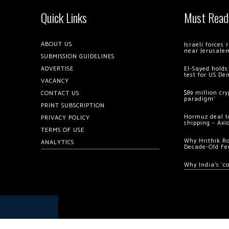
Quick Links
Must Read
ABOUT US
Israeli forces
near Jerusale
SUBMISSION GUIDELINES
ADVERTISE
El-Sayed holds
test for US De
VACANCY
$89 million cr
CONTACT US
paradigm’
PRINT SUBSCRIPTION
Hormuz deal to
PRIVACY POLICY
shipping – Axi
TERMS OF USE
Why Hrithik R
ANALYTICS
Decade-Old Fe
Why India’s ‘c