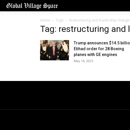
Home
Tags
Restructuring and leadership change
Tag: restructuring and
Trump announces $14.5 billi
Etihad order for 28 Boeing
planes with GE engines
May 16, 2025