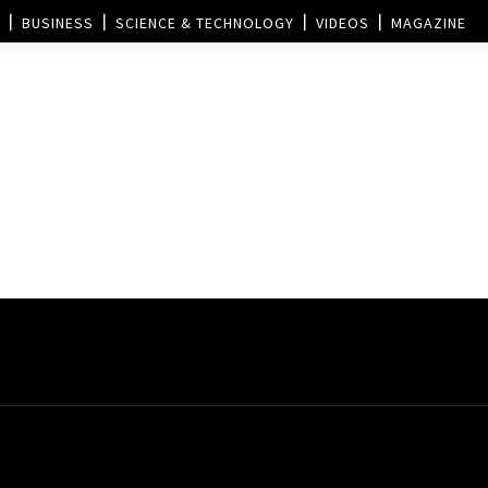
BUSINESS
SCIENCE & TECHNOLOGY
VIDEOS
MAGAZINE