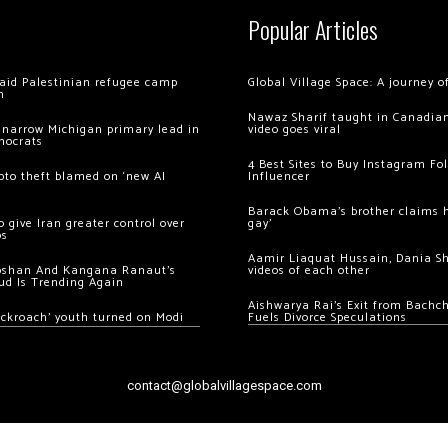
Popular Articles
 raid Palestinian refugee camp
Global Village Space: A journey 
m
Nawaz Sharif taught in Canadian
 narrow Michigan primary lead in
video goes viral
mocrats
4 Best Sites to Buy Instagram Fo
ypto theft blamed on ‘new AI
Influencer
Barack Obama’s brother claims he
 give Iran greater control over
gay’
os
Aamir Liaquat Hussain, Dania S
oshan And Kangana Ranaut’s
videos of each other
ud Is Trending Again
Aishwarya Rai’s Exit from Bach
ockroach’ youth turned on Modi
Fuels Divorce Speculations
contact@globalvillagespace.com