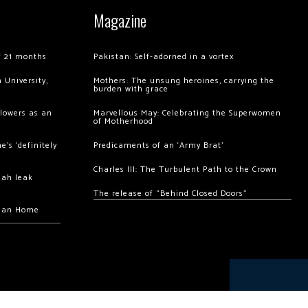
Magazine
of 21 months
Pakistan: Self-adorned in a vortex
 University,
Mothers: The unsung heroines, carrying the
burden with grace
llowers as an
Marvellous May: Celebrating the Superwomen
of Motherhood
’s ‘definitely
Predicaments of an ‘Army Brat’
Charles III: The Turbulent Path to the Crown
hah leak
The release of “Behind Closed Doors”
chan Home