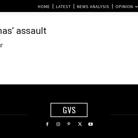
HOME
LATEST
NEWS ANALYSIS
OPINION
mas’ assault
d’
GVS