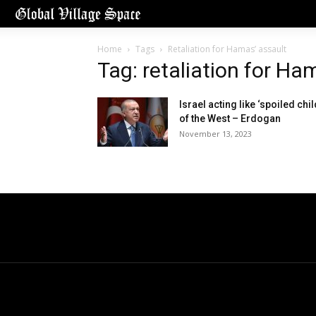
Home
Tags
Retaliation for Hamas’ assault
Tag: retaliation for Ha
Israel acting like ‘spoiled chil
of the West – Erdogan
November 13, 2023