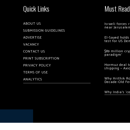
Quick Links
Must Read
ABOUT US
Israeli forces
near Jerusale
SUBMISSION GUIDELINES
ADVERTISE
El-Sayed holds
test for US De
VACANCY
$89 million cr
CONTACT US
paradigm’
PRINT SUBSCRIPTION
Hormuz deal to
PRIVACY POLICY
shipping – Axi
TERMS OF USE
Why Hrithik R
ANALYTICS
Decade-Old Fe
Why India’s ‘c