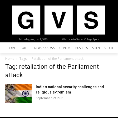
Saturday, August 8, 2026
| Welcome to Global Village Space
HOME
LATEST
NEWS ANALYSIS
OPINION
BUSINESS
SCIENCE & TECHNO
Home
Tags
Retaliation of the Parliament attack
Tag: retaliation of the Parliament
attack
India’s national security challenges and
religious extremism
September 29, 2021