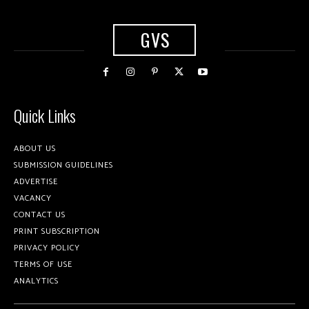
GVS
Quick Links
ABOUT US
SUBMISSION GUIDELINES
ADVERTISE
VACANCY
CONTACT US
PRINT SUBSCRIPTION
PRIVACY POLICY
TERMS OF USE
ANALYTICS