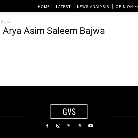
HOME
LATEST
NEWS ANALYSIS
OPINION
 Bajwa
v Arya Asim Saleem Bajwa
GVS