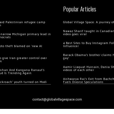
Popular Articles
 raid Palestinian refugee camp
Global Village Space: A journey 
m
Nawaz Sharif taught in Canadian
 narrow Michigan primary lead in
video goes viral
mocrats
4 Best Sites to Buy Instagram Fo
ypto theft blamed on ‘new AI
Influencer
Barack Obama’s brother claims he
 give Iran greater control over
gay’
os
Aamir Liaquat Hussain, Dania S
oshan And Kangana Ranaut’s
videos of each other
ud Is Trending Again
Aishwarya Rai’s Exit from Bach
ockroach’ youth turned on Modi
Fuels Divorce Speculations
contact@globalvillagespace.com