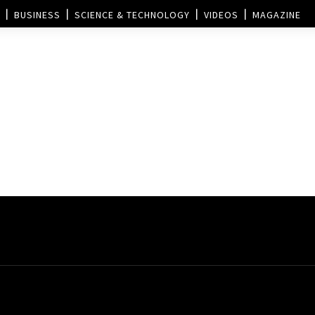
BUSINESS
SCIENCE & TECHNOLOGY
VIDEOS
MAGAZINE