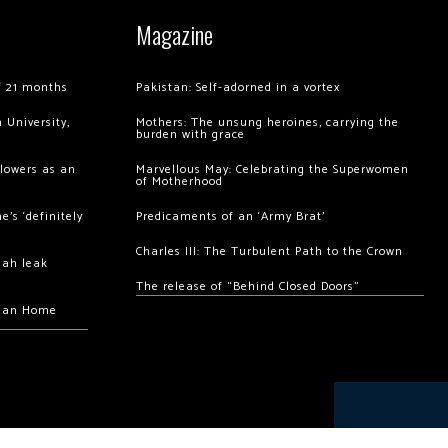
Magazine
of 21 months
Pakistan: Self-adorned in a vortex
 University,
Mothers: The unsung heroines, carrying the
burden with grace
llowers as an
Marvellous May: Celebrating the Superwomen
of Motherhood
’s ‘definitely
Predicaments of an ‘Army Brat’
Charles III: The Turbulent Path to the Crown
hah leak
The release of “Behind Closed Doors”
chan Home