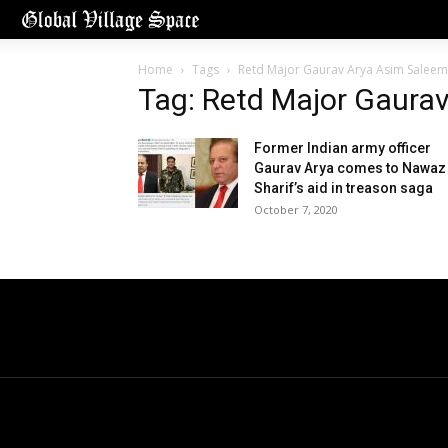
Home
Tags
Retd Major Gaurav Arya Asim Saleem
Tag: Retd Major Gaura
Former Indian army officer
Gaurav Arya comes to Nawaz
Sharif’s aid in treason saga
October 7, 2020