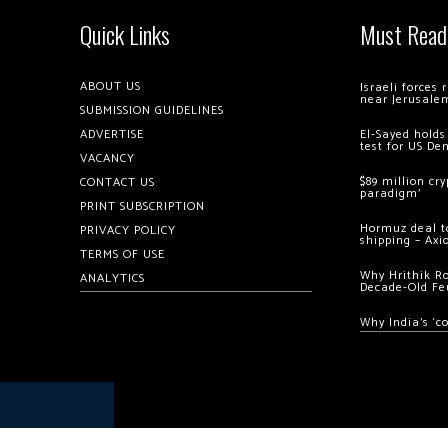
Quick Links
Must Read
ABOUT US
Israeli forces
near Jerusale
SUBMISSION GUIDELINES
ADVERTISE
El-Sayed holds
test for US De
VACANCY
$89 million cr
CONTACT US
paradigm’
PRINT SUBSCRIPTION
Hormuz deal to
PRIVACY POLICY
shipping – Axi
TERMS OF USE
Why Hrithik R
ANALYTICS
Decade-Old Fe
Why India’s ‘c