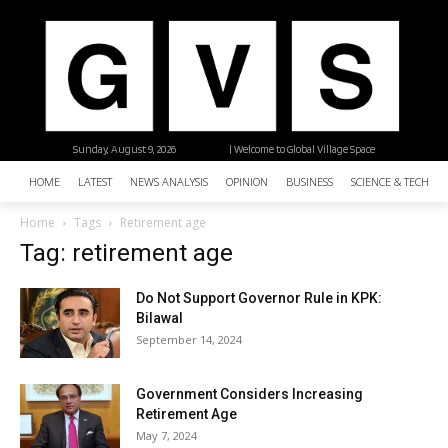
Sunday, August 9, 2026
| Welcome to Global Village Space
HOME
LATEST
NEWS ANALYSIS
OPINION
BUSINESS
SCIENCE & TECHNO
Home
Tags
Retirement age
Tag: retirement age
Do Not Support Governor Rule in KPK:
Bilawal
September 14, 2024
Government Considers Increasing
Retirement Age
May 7, 2024