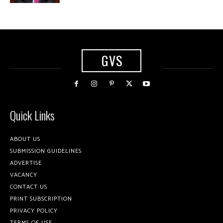
GVS
Quick Links
ABOUT US
SUBMISSION GUIDELINES
ADVERTISE
VACANCY
CONTACT US
PRINT SUBSCRIPTION
PRIVACY POLICY
TERMS OF USE