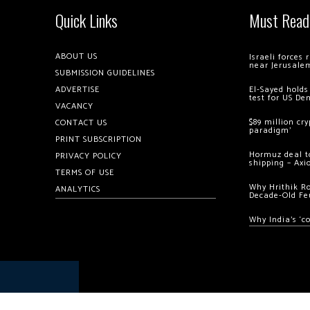
Quick Links
Must Read
ABOUT US
Israeli forces
near Jerusale
SUBMISSION GUIDELINES
ADVERTISE
El-Sayed holds
test for US De
VACANCY
$89 million cr
CONTACT US
paradigm’
PRINT SUBSCRIPTION
Hormuz deal to
PRIVACY POLICY
shipping – Axi
TERMS OF USE
Why Hrithik R
ANALYTICS
Decade-Old Fe
Why India’s ‘c