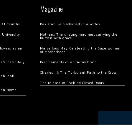
Magazine
of 21 months
Pakistan: Self-adorned in a vortex
 University,
Mothers: The unsung heroines, carrying the
burden with grace
llowers as an
Marvellous May: Celebrating the Superwomen
of Motherhood
’s ‘definitely
Predicaments of an ‘Army Brat’
Charles III: The Turbulent Path to the Crown
hah leak
The release of “Behind Closed Doors”
chan Home