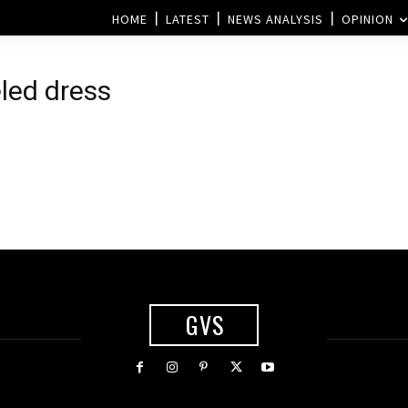
HOME
LATEST
NEWS ANALYSIS
OPINION
eled dress
GVS