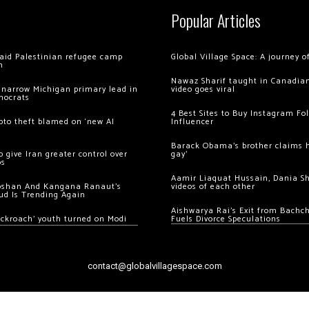
Popular Articles
 raid Palestinian refugee camp
Global Village Space: A journey 
m
Nawaz Sharif taught in Canadian
 narrow Michigan primary lead in
video goes viral
mocrats
4 Best Sites to Buy Instagram Fo
ypto theft blamed on ‘new AI
Influencer
Barack Obama’s brother claims he
 give Iran greater control over
gay’
os
Aamir Liaquat Hussain, Dania S
oshan And Kangana Ranaut’s
videos of each other
ud Is Trending Again
Aishwarya Rai’s Exit from Bach
ockroach’ youth turned on Modi
Fuels Divorce Speculations
contact@globalvillagespace.com