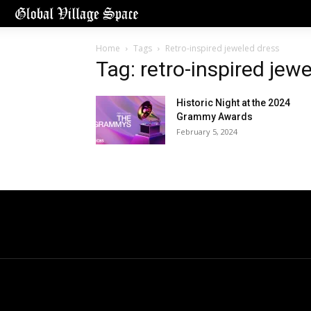
Home
Tags
Retro-inspired jeweled dress
Tag: retro-inspired jew
Historic Night at the 2024
Grammy Awards
February 5, 2024