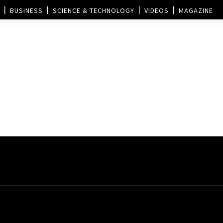
BUSINESS
SCIENCE & TECHNOLOGY
VIDEOS
MAGAZINE