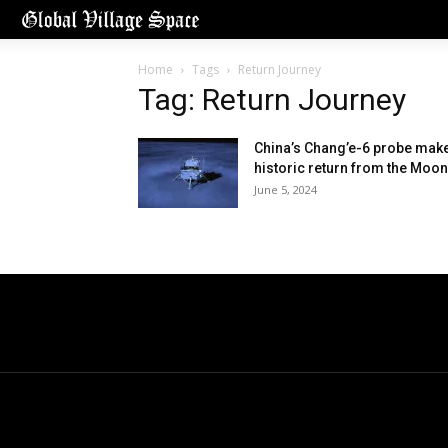
Home
Tags
Return Journey
Tag: Return Journey
China’s Chang’e-6 probe mak
historic return from the Moon
June 5, 2024