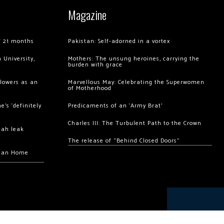
Magazine
of 21 months
Pakistan: Self-adorned in a vortex
 University,
Mothers: The unsung heroines, carrying the
burden with grace
llowers as an
Marvellous May: Celebrating the Superwomen
of Motherhood
’s ‘definitely
Predicaments of an ‘Army Brat’
Charles III: The Turbulent Path to the Crown
hah leak
The release of “Behind Closed Doors”
chan Home