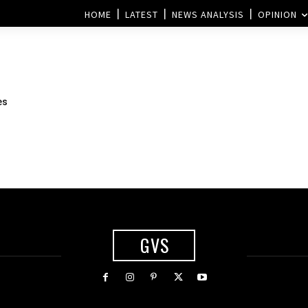
HOME
LATEST
NEWS ANALYSIS
OPINION
es
GVS