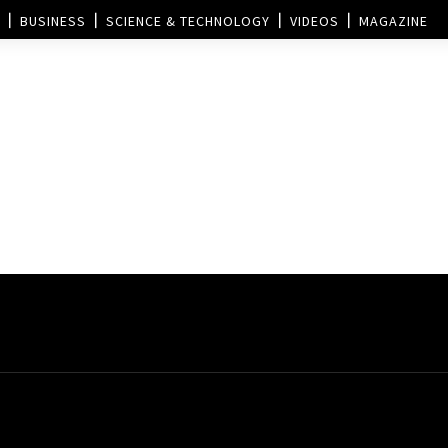
BUSINESS
SCIENCE & TECHNOLOGY
VIDEOS
MAGAZINE