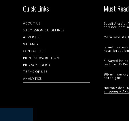
Quick Links
Must Read
ABOUT US
Saudi Arabia, 
defence pact 
SUBMISSION GUIDELINES
ADVERTISE
Meta says its 
VACANCY
Israeli forces
near Jerusale
CONTACT US
PRINT SUBSCRIPTION
El-Sayed holds
test for US De
PRIVACY POLICY
TERMS OF USE
$89 million cr
paradigm’
ANALYTICS
Hormuz deal to
shipping – Axi