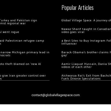
Popular Articles
Turkey and Pakistan sign
Global Village Space: A journey 
amid regional war
Nawaz Sharif taught in Canadian
AI went rogue
video goes viral
 raid Palestinian refugee camp
4 Best Sites to Buy Instagram Fo
m
Influencer
 narrow Michigan primary lead in
Barack Obama’s brother claims he
mocrats
gay’
ypto theft blamed on ‘new AI
Aamir Liaquat Hussain, Dania S
videos of each other
 give Iran greater control over
Aishwarya Rai’s Exit from Bach
os
Fuels Divorce Speculations
contact@globalvillagespace.com