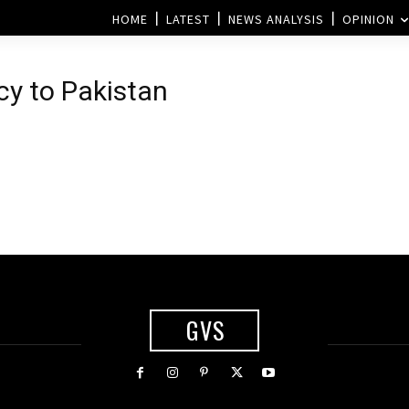
HOME
LATEST
NEWS ANALYSIS
OPINION
cy to Pakistan
GVS