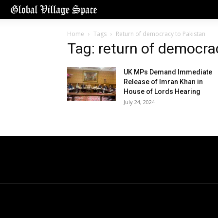
Home
Tags
Return of democracy to Pakistan
Tag: return of democra
UK MPs Demand Immediate
Release of Imran Khan in
House of Lords Hearing
July 24, 2024