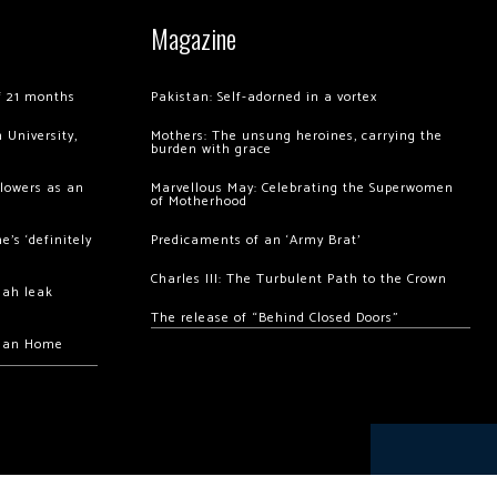
Magazine
of 21 months
Pakistan: Self-adorned in a vortex
 University,
Mothers: The unsung heroines, carrying the
burden with grace
llowers as an
Marvellous May: Celebrating the Superwomen
of Motherhood
’s ‘definitely
Predicaments of an ‘Army Brat’
Charles III: The Turbulent Path to the Crown
hah leak
The release of “Behind Closed Doors”
chan Home