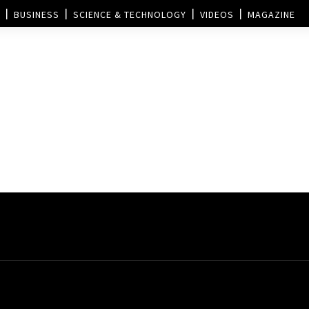
BUSINESS
SCIENCE & TECHNOLOGY
VIDEOS
MAGAZINE