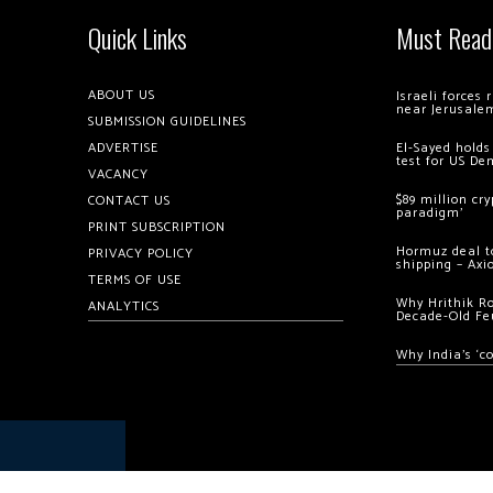
Quick Links
Must Read
ABOUT US
Israeli forces
near Jerusale
SUBMISSION GUIDELINES
ADVERTISE
El-Sayed holds
test for US De
VACANCY
$89 million cr
CONTACT US
paradigm’
PRINT SUBSCRIPTION
Hormuz deal to
PRIVACY POLICY
shipping – Axi
TERMS OF USE
Why Hrithik R
ANALYTICS
Decade-Old Fe
Why India’s ‘c