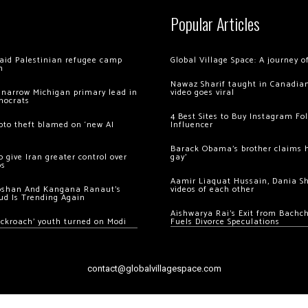
Popular Articles
 raid Palestinian refugee camp
Global Village Space: A journey 
m
Nawaz Sharif taught in Canadian
 narrow Michigan primary lead in
video goes viral
mocrats
4 Best Sites to Buy Instagram Fo
ypto theft blamed on ‘new AI
Influencer
Barack Obama’s brother claims he
 give Iran greater control over
gay’
os
Aamir Liaquat Hussain, Dania S
oshan And Kangana Ranaut’s
videos of each other
ud Is Trending Again
Aishwarya Rai’s Exit from Bach
ockroach’ youth turned on Modi
Fuels Divorce Speculations
contact@globalvillagespace.com