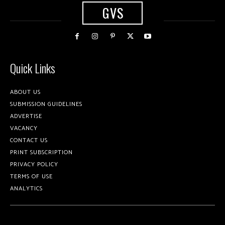
GVS
Quick Links
ABOUT US
SUBMISSION GUIDELINES
ADVERTISE
VACANCY
CONTACT US
PRINT SUBSCRIPTION
PRIVACY POLICY
TERMS OF USE
ANALYTICS