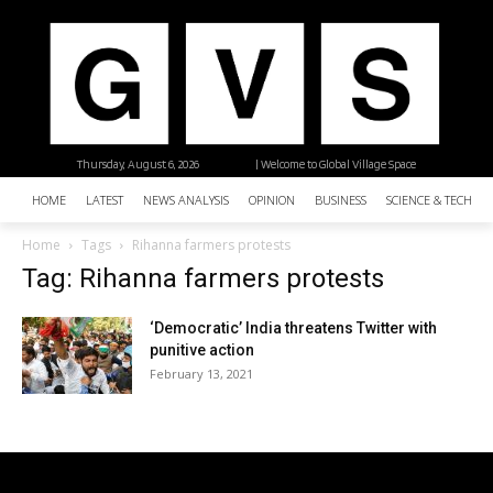
Thursday, August 6, 2026
| Welcome to Global Village Space
HOME
LATEST
NEWS ANALYSIS
OPINION
BUSINESS
SCIENCE & TECHNO
Home
Tags
Rihanna farmers protests
Tag: Rihanna farmers protests
‘Democratic’ India threatens Twitter with
punitive action
February 13, 2021