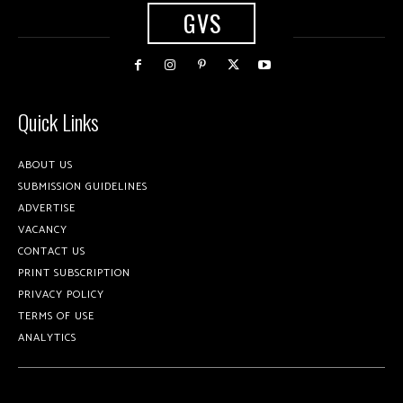
GVS
Quick Links
ABOUT US
SUBMISSION GUIDELINES
ADVERTISE
VACANCY
CONTACT US
PRINT SUBSCRIPTION
PRIVACY POLICY
TERMS OF USE
ANALYTICS