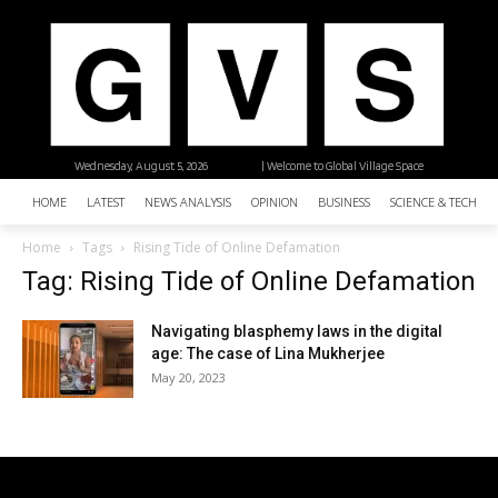
Wednesday, August 5, 2026
| Welcome to Global Village Space
HOME
LATEST
NEWS ANALYSIS
OPINION
BUSINESS
SCIENCE & TECHNO
Home
Tags
Rising Tide of Online Defamation
Tag: Rising Tide of Online Defamation
Navigating blasphemy laws in the digital
age: The case of Lina Mukherjee
May 20, 2023