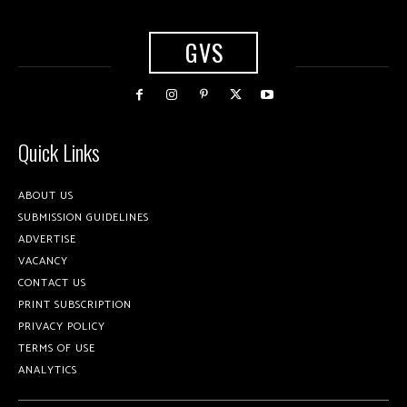
GVS
Quick Links
ABOUT US
SUBMISSION GUIDELINES
ADVERTISE
VACANCY
CONTACT US
PRINT SUBSCRIPTION
PRIVACY POLICY
TERMS OF USE
ANALYTICS