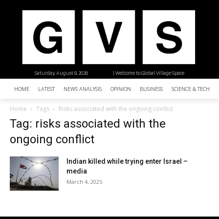
Saturday, August 8, 2026
| Welcome to Global Village Space
HOME
LATEST
NEWS ANALYSIS
OPINION
BUSINESS
SCIENCE & TECHNO
Home
Tags
Risks associated with the ongoing conflict
Tag: risks associated with the
ongoing conflict
Indian killed while trying enter Israel –
media
March 4, 2025