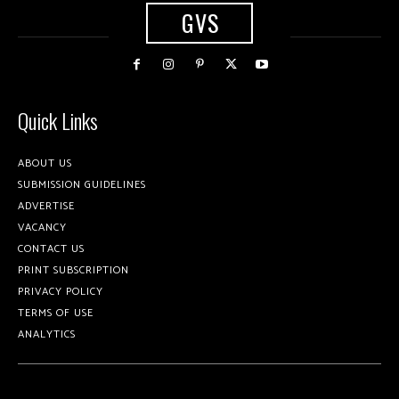
GVS
Quick Links
ABOUT US
SUBMISSION GUIDELINES
ADVERTISE
VACANCY
CONTACT US
PRINT SUBSCRIPTION
PRIVACY POLICY
TERMS OF USE
ANALYTICS