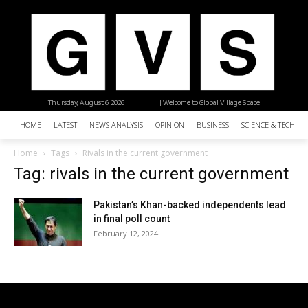
Thursday, August 6, 2026
| Welcome to Global Village Space
HOME
LATEST
NEWS ANALYSIS
OPINION
BUSINESS
SCIENCE & TECHNO
Home
Tags
Rivals in the current government
Tag: rivals in the current government
Pakistan’s Khan-backed independents lead
in final poll count
February 12, 2024