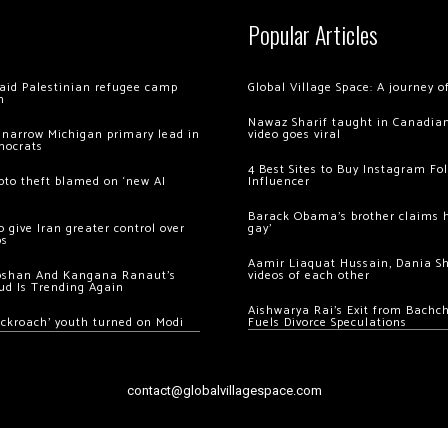
Popular Articles
 raid Palestinian refugee camp
Global Village Space: A journey 
m
Nawaz Sharif taught in Canadian
 narrow Michigan primary lead in
video goes viral
mocrats
4 Best Sites to Buy Instagram Fo
ypto theft blamed on ‘new AI
Influencer
Barack Obama’s brother claims he
 give Iran greater control over
gay’
os
Aamir Liaquat Hussain, Dania S
oshan And Kangana Ranaut’s
videos of each other
ud Is Trending Again
Aishwarya Rai’s Exit from Bach
ockroach’ youth turned on Modi
Fuels Divorce Speculations
contact@globalvillagespace.com