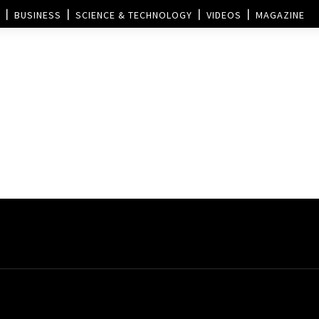
BUSINESS
SCIENCE & TECHNOLOGY
VIDEOS
MAGAZINE