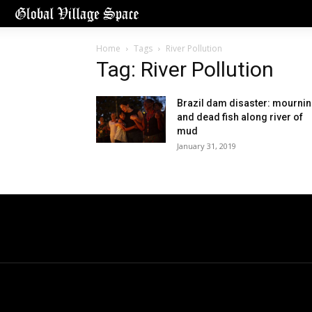
Home
Tags
River Pollution
Tag: River Pollution
Brazil dam disaster: mourni
and dead fish along river of
mud
January 31, 2019