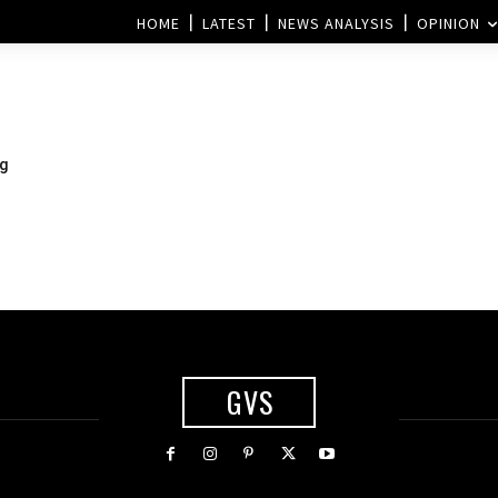
HOME
LATEST
NEWS ANALYSIS
OPINION
ng
GVS