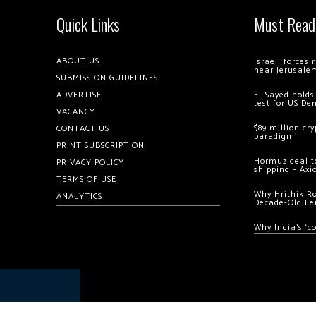
Quick Links
Must Read
ABOUT US
Israeli forces
near Jerusale
SUBMISSION GUIDELINES
ADVERTISE
El-Sayed holds
test for US De
VACANCY
$89 million cr
CONTACT US
paradigm’
PRINT SUBSCRIPTION
Hormuz deal to
PRIVACY POLICY
shipping – Axi
TERMS OF USE
Why Hrithik R
ANALYTICS
Decade-Old Fe
Why India’s ‘c