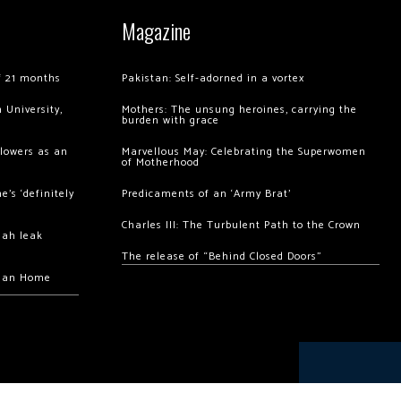
Magazine
of 21 months
Pakistan: Self-adorned in a vortex
 University,
Mothers: The unsung heroines, carrying the
burden with grace
llowers as an
Marvellous May: Celebrating the Superwomen
of Motherhood
’s ‘definitely
Predicaments of an ‘Army Brat’
Charles III: The Turbulent Path to the Crown
hah leak
The release of “Behind Closed Doors”
chan Home