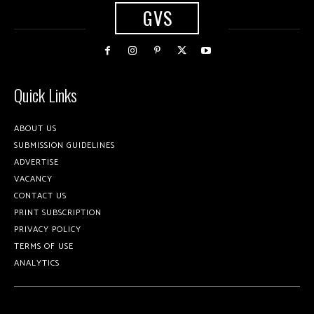
GVS
Quick Links
ABOUT US
SUBMISSION GUIDELINES
ADVERTISE
VACANCY
CONTACT US
PRINT SUBSCRIPTION
PRIVACY POLICY
TERMS OF USE
ANALYTICS