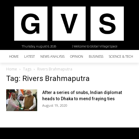
Thursday, August 6, 2026
| Welcome to Global Village Space
HOME
LATEST
NEWS ANALYSIS
OPINION
BUSINESS
SCIENCE & TECHNO
Home
Tags
Rivers Brahmaputra
Tag: Rivers Brahmaputra
After a series of snubs, Indian diplomat
heads to Dhaka to mend fraying ties
August 19, 2020