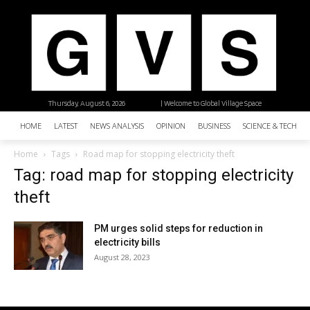
Thursday, August 6, 2026
| Welcome to Global Village Space
HOME
LATEST
NEWS ANALYSIS
OPINION
BUSINESS
SCIENCE & TECHNO
Home
Tags
Road map for stopping electricity theft
Tag: road map for stopping electricity
theft
PM urges solid steps for reduction in
electricity bills
August 28, 2023