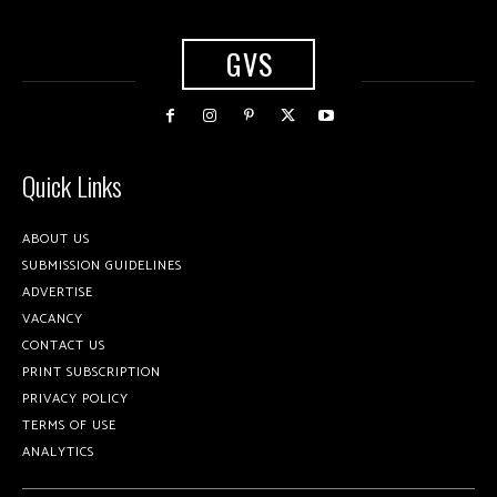
GVS
Quick Links
ABOUT US
SUBMISSION GUIDELINES
ADVERTISE
VACANCY
CONTACT US
PRINT SUBSCRIPTION
PRIVACY POLICY
TERMS OF USE
ANALYTICS