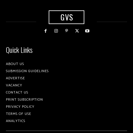
GVS
Quick Links
ABOUT US
SUBMISSION GUIDELINES
ADVERTISE
VACANCY
CONTACT US
PRINT SUBSCRIPTION
PRIVACY POLICY
TERMS OF USE
ANALYTICS