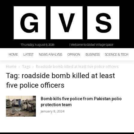
Thursday, August 6, 2026
| Welcome to Global Village Space
HOME
LATEST
NEWS ANALYSIS
OPINION
BUSINESS
SCIENCE & TECHNO
Home
Tags
Roadside bomb killed at least five police officers
Tag: roadside bomb killed at least
five police officers
Bomb kills five police from Pakistan polio
protection team
January 8, 2024