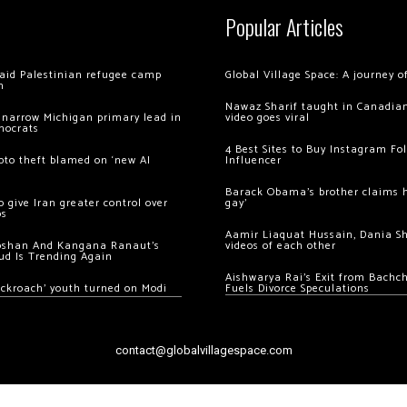
Popular Articles
 raid Palestinian refugee camp
Global Village Space: A journey 
m
Nawaz Sharif taught in Canadian
 narrow Michigan primary lead in
video goes viral
mocrats
4 Best Sites to Buy Instagram Fo
ypto theft blamed on ‘new AI
Influencer
Barack Obama’s brother claims he
 give Iran greater control over
gay’
os
Aamir Liaquat Hussain, Dania S
oshan And Kangana Ranaut’s
videos of each other
ud Is Trending Again
Aishwarya Rai’s Exit from Bach
ockroach’ youth turned on Modi
Fuels Divorce Speculations
contact@globalvillagespace.com