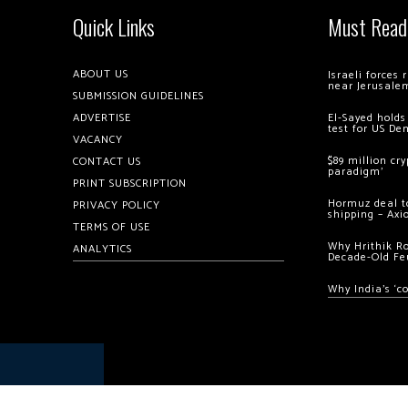
Quick Links
Must Read
ABOUT US
Israeli forces
near Jerusale
SUBMISSION GUIDELINES
ADVERTISE
El-Sayed holds
test for US De
VACANCY
$89 million cr
CONTACT US
paradigm’
PRINT SUBSCRIPTION
Hormuz deal to
PRIVACY POLICY
shipping – Axi
TERMS OF USE
Why Hrithik R
ANALYTICS
Decade-Old Fe
Why India’s ‘c