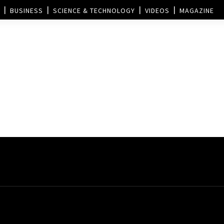
BUSINESS
SCIENCE & TECHNOLOGY
VIDEOS
MAGAZINE