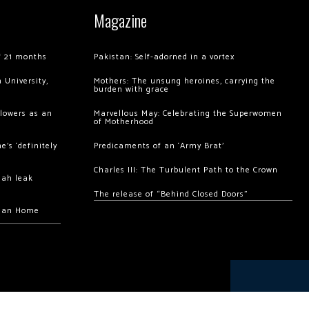
Magazine
of 21 months
Pakistan: Self-adorned in a vortex
 University,
Mothers: The unsung heroines, carrying the
burden with grace
llowers as an
Marvellous May: Celebrating the Superwomen
of Motherhood
’s ‘definitely
Predicaments of an ‘Army Brat’
Charles III: The Turbulent Path to the Crown
hah leak
The release of “Behind Closed Doors”
chan Home