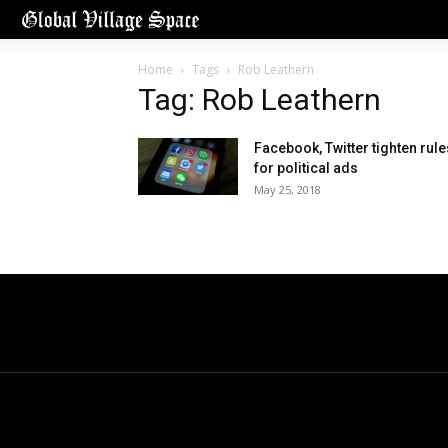
Home
Tags
Rob Leathern
Tag: Rob Leathern
Facebook, Twitter tighten rule
for political ads
May 25, 2018