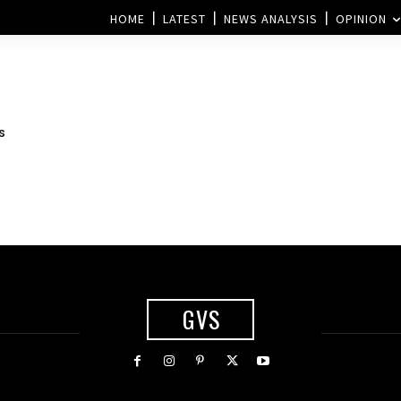
HOME
LATEST
NEWS ANALYSIS
OPINION
s
GVS