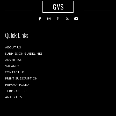
GVS
Quick Links
ABOUT US
SUBMISSION GUIDELINES
ADVERTISE
VACANCY
CONTACT US
PRINT SUBSCRIPTION
PRIVACY POLICY
TERMS OF USE
ANALYTICS