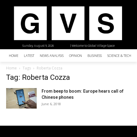
Sunday, August 9, 2026
| Welcome to Global Village Space
HOME
LATEST
NEWS ANALYSIS
OPINION
BUSINESS
SCIENCE & TECHNO
Home
Tags
Roberta Cozza
Tag: Roberta Cozza
From beep to boom: Europe hears call of
Chinese phones
June 6, 2018