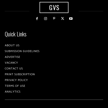
GVS
Quick Links
ABOUT US
SUBMISSION GUIDELINES
ADVERTISE
VACANCY
CONTACT US
PRINT SUBSCRIPTION
PRIVACY POLICY
TERMS OF USE
ANALYTICS