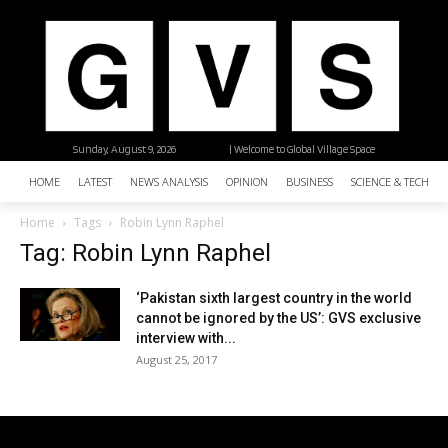
Sunday, August 9, 2026
| Welcome to Global Village Space
HOME
LATEST
NEWS ANALYSIS
OPINION
BUSINESS
SCIENCE & TECHNO
Home
Tags
Robin Lynn Raphel
Tag: Robin Lynn Raphel
‘Pakistan sixth largest country in the world
cannot be ignored by the US’: GVS exclusive
interview with...
August 25, 2017