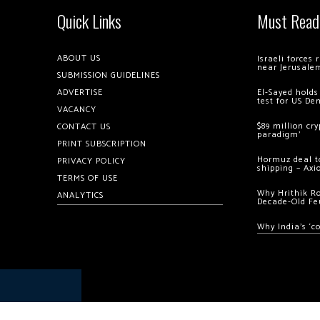
Quick Links
Must Read
ABOUT US
Israeli forces
near Jerusale
SUBMISSION GUIDELINES
ADVERTISE
El-Sayed holds
test for US De
VACANCY
$89 million cr
CONTACT US
paradigm’
PRINT SUBSCRIPTION
Hormuz deal to
PRIVACY POLICY
shipping – Axi
TERMS OF USE
Why Hrithik R
ANALYTICS
Decade-Old Fe
Why India’s ‘c