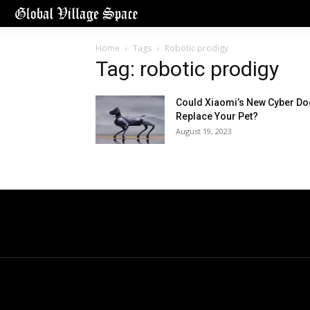
Home
Tags
Robotic prodigy
Tag: robotic prodigy
Could Xiaomi’s New Cyber Do
Replace Your Pet?
August 19, 2023