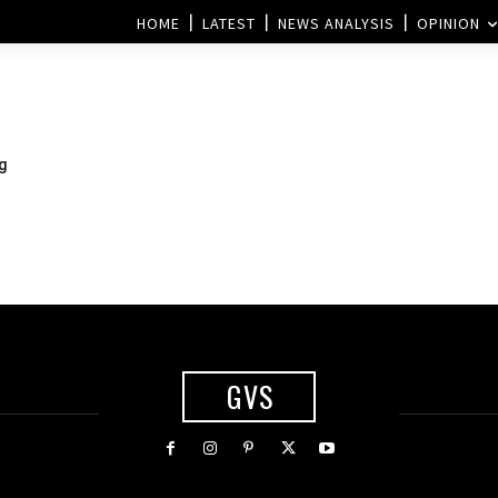
HOME
LATEST
NEWS ANALYSIS
OPINION
g
GVS