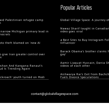
Popular Articles
 raid Palestinian refugee camp
Global Village Space: A journey 
m
Nawaz Sharif taught in Canadian
 narrow Michigan primary lead in
video goes viral
mocrats
4 Best Sites to Buy Instagram Fo
ypto theft blamed on ‘new AI
Influencer
Barack Obama’s brother claims he
 give Iran greater control over
gay’
os
Aamir Liaquat Hussain, Dania S
oshan And Kangana Ranaut’s
videos of each other
ud Is Trending Again
Aishwarya Rai’s Exit from Bach
ockroach’ youth turned on Modi
Fuels Divorce Speculations
contact@globalvillagespace.com