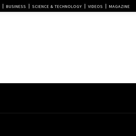
BUSINESS
SCIENCE & TECHNOLOGY
VIDEOS
MAGAZINE