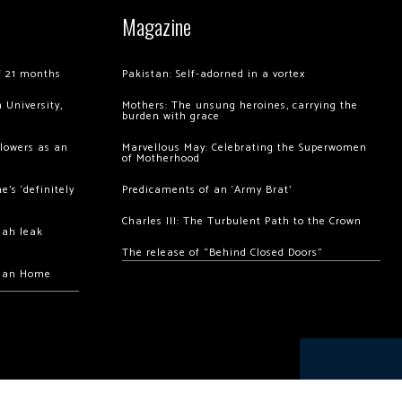
Magazine
of 21 months
Pakistan: Self-adorned in a vortex
 University,
Mothers: The unsung heroines, carrying the
burden with grace
llowers as an
Marvellous May: Celebrating the Superwomen
of Motherhood
’s ‘definitely
Predicaments of an ‘Army Brat’
Charles III: The Turbulent Path to the Crown
hah leak
The release of “Behind Closed Doors”
chan Home