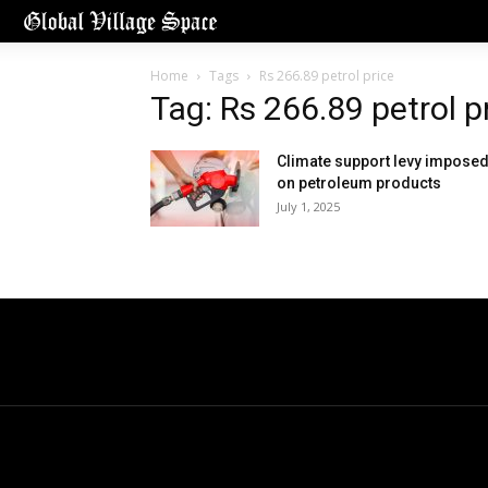
Home
Tags
Rs 266.89 petrol price
Tag: Rs 266.89 petrol p
Climate support levy impose
on petroleum products
July 1, 2025