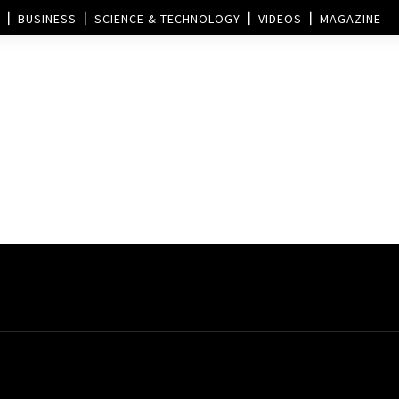
BUSINESS
SCIENCE & TECHNOLOGY
VIDEOS
MAGAZINE