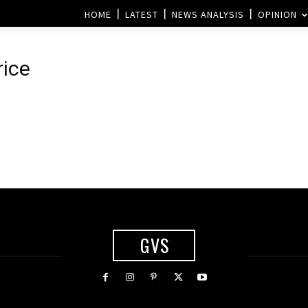
HOME
LATEST
NEWS ANALYSIS
OPINION
rice
d
GVS