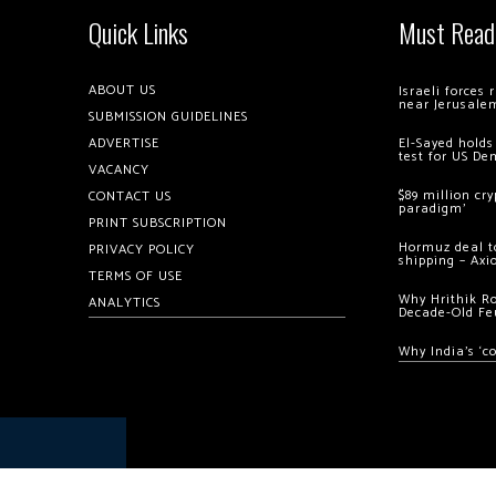
Quick Links
Must Read
ABOUT US
Israeli forces
near Jerusale
SUBMISSION GUIDELINES
ADVERTISE
El-Sayed holds
test for US De
VACANCY
$89 million cr
CONTACT US
paradigm’
PRINT SUBSCRIPTION
Hormuz deal to
PRIVACY POLICY
shipping – Axi
TERMS OF USE
Why Hrithik R
ANALYTICS
Decade-Old Fe
Why India’s ‘c