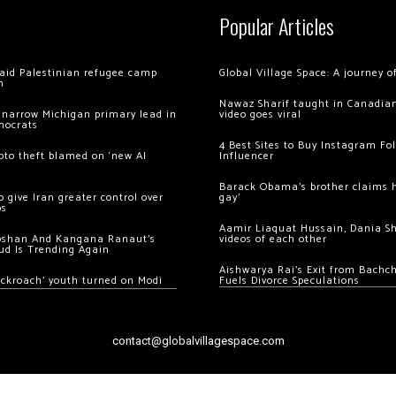
Popular Articles
 raid Palestinian refugee camp
Global Village Space: A journey 
m
Nawaz Sharif taught in Canadian
 narrow Michigan primary lead in
video goes viral
mocrats
4 Best Sites to Buy Instagram Fo
ypto theft blamed on ‘new AI
Influencer
Barack Obama’s brother claims he
 give Iran greater control over
gay’
os
Aamir Liaquat Hussain, Dania S
oshan And Kangana Ranaut’s
videos of each other
ud Is Trending Again
Aishwarya Rai’s Exit from Bach
ockroach’ youth turned on Modi
Fuels Divorce Speculations
contact@globalvillagespace.com