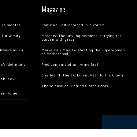
Magazine
of 21 months
Pakistan: Self-adorned in a vortex
 University,
Mothers: The unsung heroines, carrying the
burden with grace
llowers as an
Marvellous May: Celebrating the Superwomen
of Motherhood
’s ‘definitely
Predicaments of an ‘Army Brat’
Charles III: The Turbulent Path to the Crown
hah leak
The release of “Behind Closed Doors”
chan Home