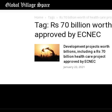
Home
Tags
Rs 70 billion worth of health care p
Tag: Rs 70 billion worth
approved by ECNEC
Development projects worth
billions, including a Rs 70
billion health care project
approved by ECNEC
January 22, 2021