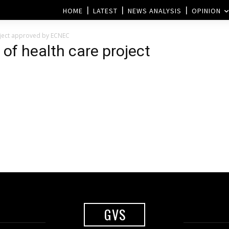
HOME
LATEST
NEWS ANALYSIS
OPINION
roject approved by ECNEC
 of health care project
GVS