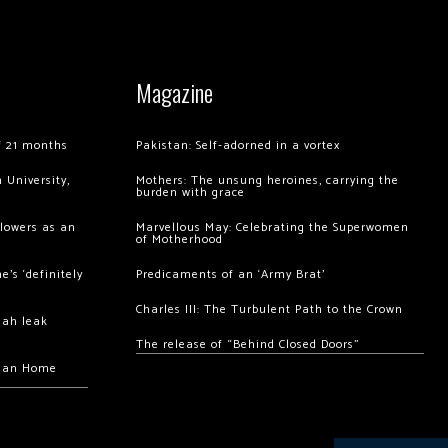
Magazine
of 21 months
Pakistan: Self-adorned in a vortex
 University,
Mothers: The unsung heroines, carrying the
burden with grace
llowers as an
Marvellous May: Celebrating the Superwomen
of Motherhood
’s ‘definitely
Predicaments of an ‘Army Brat’
Charles III: The Turbulent Path to the Crown
hah leak
The release of “Behind Closed Doors”
chan Home