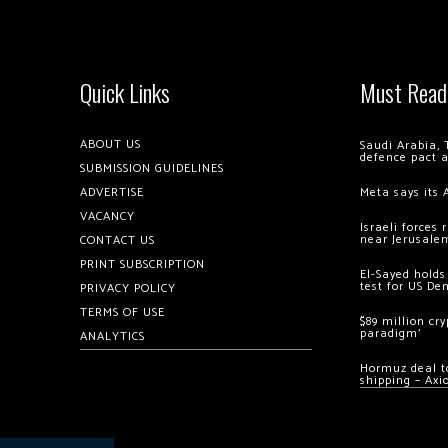
Quick Links
Must Read
ABOUT US
Saudi Arabia, 
defence pact 
SUBMISSION GUIDELINES
ADVERTISE
Meta says its 
VACANCY
Israeli forces
near Jerusale
CONTACT US
PRINT SUBSCRIPTION
El-Sayed holds
test for US De
PRIVACY POLICY
TERMS OF USE
$89 million cr
paradigm’
ANALYTICS
Hormuz deal to
shipping – Axi