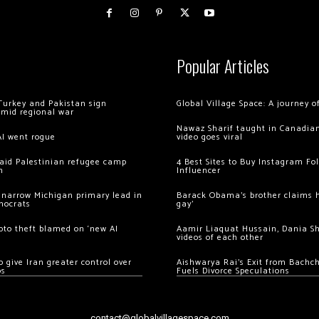
Popular Articles
Turkey and Pakistan sign
Global Village Space: A journey 
amid regional war
Nawaz Sharif taught in Canadian
AI went rogue
video goes viral
 raid Palestinian refugee camp
4 Best Sites to Buy Instagram Fo
m
Influencer
 narrow Michigan primary lead in
Barack Obama’s brother claims he
mocrats
gay’
ypto theft blamed on ‘new AI
Aamir Liaquat Hussain, Dania S
videos of each other
 give Iran greater control over
Aishwarya Rai’s Exit from Bach
os
Fuels Divorce Speculations
contact@globalvillagespace.com