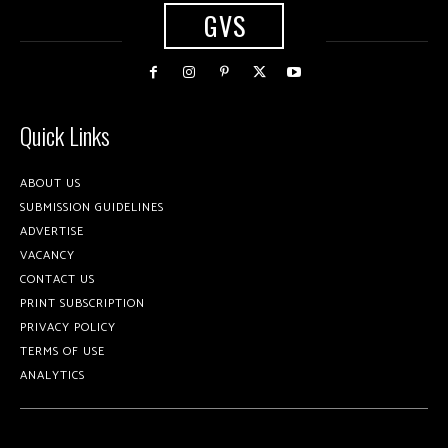
GVS
Quick Links
ABOUT US
SUBMISSION GUIDELINES
ADVERTISE
VACANCY
CONTACT US
PRINT SUBSCRIPTION
PRIVACY POLICY
TERMS OF USE
ANALYTICS