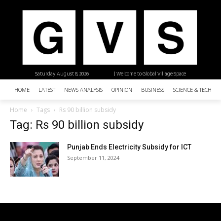
Saturday, August 8, 2026
| Welcome to Global Village Space
HOME
LATEST
NEWS ANALYSIS
OPINION
BUSINESS
SCIENCE & TECHNO
Home
Tags
Rs 90 billion subsidy
Tag: Rs 90 billion subsidy
Punjab Ends Electricity Subsidy for ICT
September 11, 2024