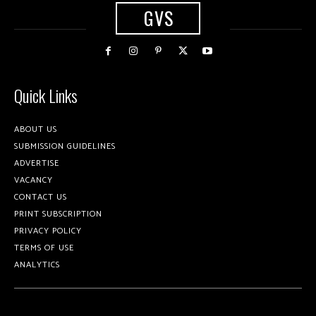
GVS
Quick Links
ABOUT US
SUBMISSION GUIDELINES
ADVERTISE
VACANCY
CONTACT US
PRINT SUBSCRIPTION
PRIVACY POLICY
TERMS OF USE
ANALYTICS