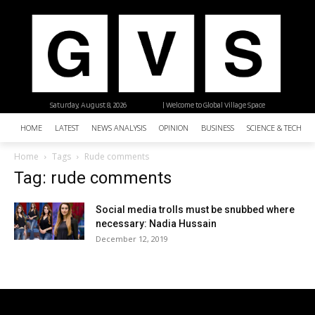
Saturday, August 8, 2026
| Welcome to Global Village Space
HOME
LATEST
NEWS ANALYSIS
OPINION
BUSINESS
SCIENCE & TECHNO
Home
Tags
Rude comments
Tag: rude comments
Social media trolls must be snubbed where
necessary: Nadia Hussain
December 12, 2019