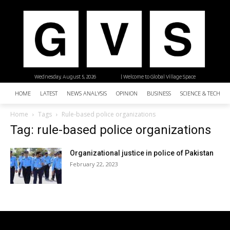
Wednesday, August 5, 2026
| Welcome to Global Village Space
HOME
LATEST
NEWS ANALYSIS
OPINION
BUSINESS
SCIENCE & TECHNO
Home
Tags
Rule-based police organizations
Tag: rule-based police organizations
Organizational justice in police of Pakistan
February 22, 2023