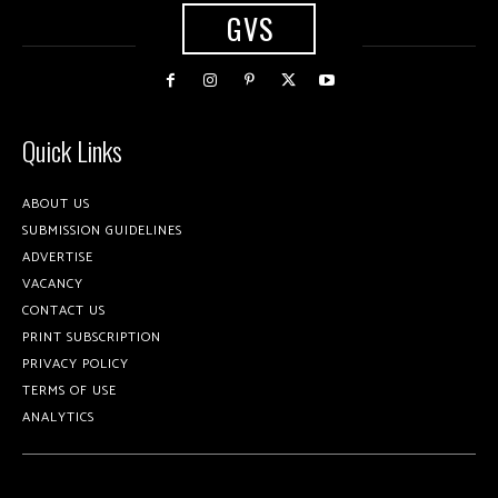
GVS
Quick Links
ABOUT US
SUBMISSION GUIDELINES
ADVERTISE
VACANCY
CONTACT US
PRINT SUBSCRIPTION
PRIVACY POLICY
TERMS OF USE
ANALYTICS