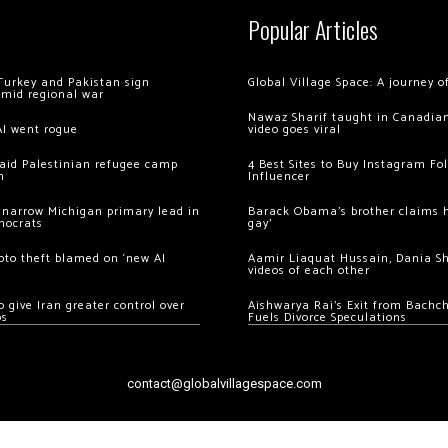
Popular Articles
Turkey and Pakistan sign
Global Village Space: A journey 
amid regional war
Nawaz Sharif taught in Canadian
AI went rogue
video goes viral
 raid Palestinian refugee camp
4 Best Sites to Buy Instagram Fo
m
Influencer
 narrow Michigan primary lead in
Barack Obama’s brother claims he
mocrats
gay’
ypto theft blamed on ‘new AI
Aamir Liaquat Hussain, Dania S
videos of each other
 give Iran greater control over
Aishwarya Rai’s Exit from Bach
os
Fuels Divorce Speculations
contact@globalvillagespace.com