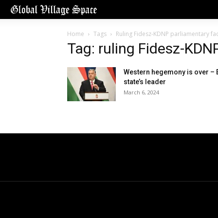
Home
Tags
Ruling Fidesz-KDNP parliamentary fa
Tag: ruling Fidesz-KDN
Western hegemony is over – 
state’s leader
March 6, 2024