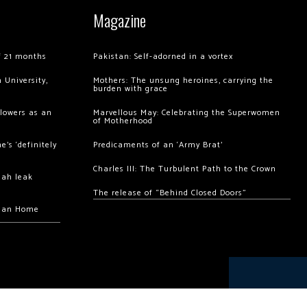
Magazine
of 21 months
Pakistan: Self-adorned in a vortex
 University,
Mothers: The unsung heroines, carrying the
burden with grace
llowers as an
Marvellous May: Celebrating the Superwomen
of Motherhood
’s ‘definitely
Predicaments of an ‘Army Brat’
Charles III: The Turbulent Path to the Crown
hah leak
The release of “Behind Closed Doors”
chan Home