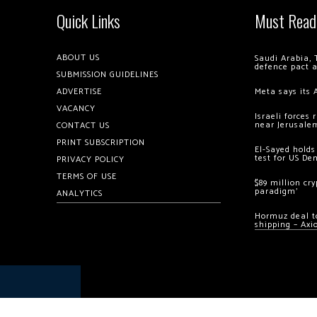
Quick Links
Must Read
ABOUT US
Saudi Arabia, 
defence pact 
SUBMISSION GUIDELINES
ADVERTISE
Meta says its 
VACANCY
Israeli forces
near Jerusale
CONTACT US
PRINT SUBSCRIPTION
El-Sayed holds
test for US De
PRIVACY POLICY
TERMS OF USE
$89 million cr
paradigm’
ANALYTICS
Hormuz deal to
shipping – Axi