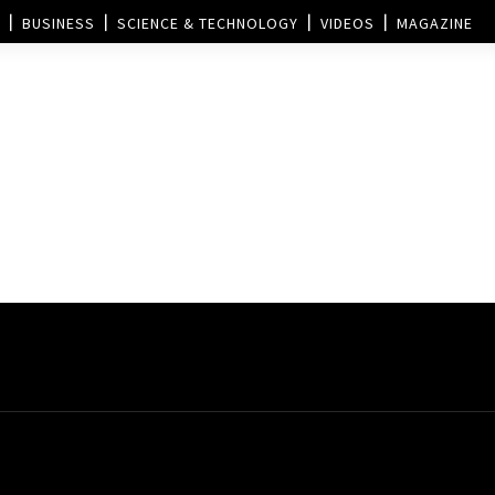
BUSINESS
SCIENCE & TECHNOLOGY
VIDEOS
MAGAZINE