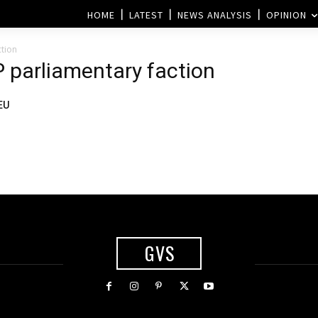
HOME
LATEST
NEWS ANALYSIS
OPINION
ction
P parliamentary faction
EU
GVS