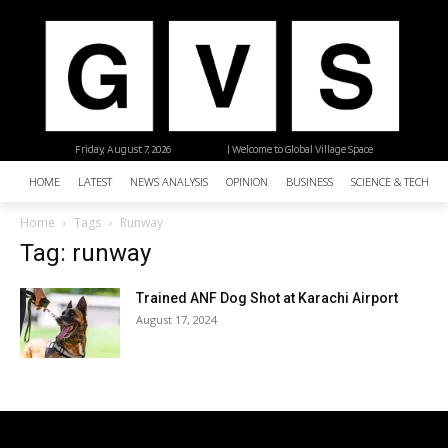
Friday, August 7, 2026
| Welcome to Global Village Space
HOME
LATEST
NEWS ANALYSIS
OPINION
BUSINESS
SCIENCE & TECHNO
Home
Tags
Runway
Tag: runway
Trained ANF Dog Shot at Karachi Airport
August 17, 2024