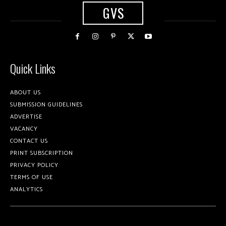
GVS
Quick Links
ABOUT US
SUBMISSION GUIDELINES
ADVERTISE
VACANCY
CONTACT US
PRINT SUBSCRIPTION
PRIVACY POLICY
TERMS OF USE
ANALYTICS