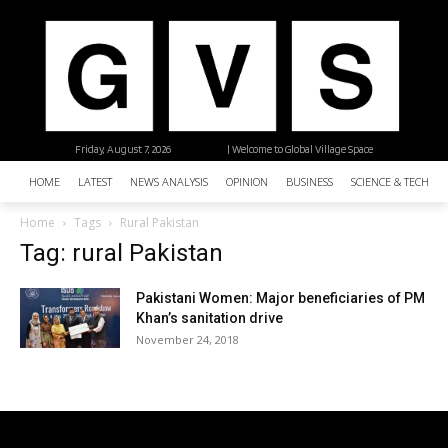
Friday, August 7, 2026
| Welcome to Global Village Space
HOME
LATEST
NEWS ANALYSIS
OPINION
BUSINESS
SCIENCE & TECHNO
Home
Tags
Rural Pakistan
Tag: rural Pakistan
Pakistani Women: Major beneficiaries of PM
Khan’s sanitation drive
November 24, 2018