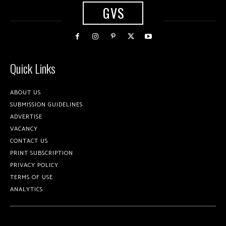
GVS
Quick Links
ABOUT US
SUBMISSION GUIDELINES
ADVERTISE
VACANCY
CONTACT US
PRINT SUBSCRIPTION
PRIVACY POLICY
TERMS OF USE
ANALYTICS